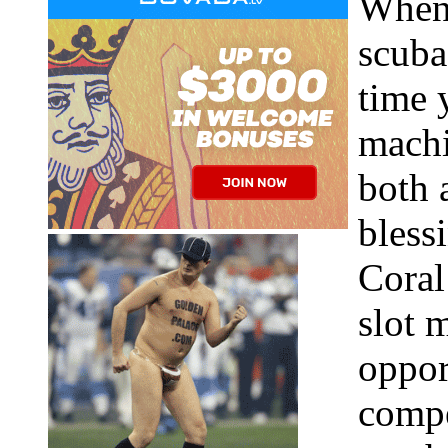
When 
scuba
time 
machi
both 
bless
Coral
slot 
oppor
compe