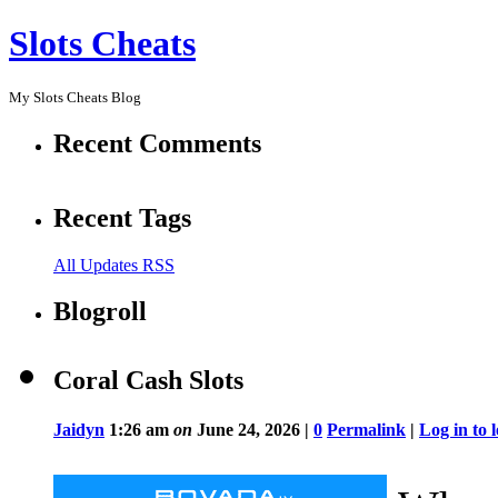
Slots Cheats
My Slots Cheats Blog
Recent Comments
Recent Tags
All Updates RSS
Blogroll
Coral Cash Slots
Jaidyn
1:26 am
on
June 24, 2026 |
0
Permalink
|
Log in to