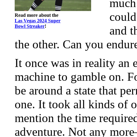
much 
could
Read more about the
Las Vegas 2024 Super
Bowl Streaker
!
and t
the other. Can you endure
It once was in reality an 
machine to gamble on. Fo
be around a state that per
one. It took all kinds of
mention the time required
adventure. Not any more–