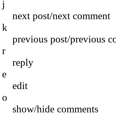
j
next post/next comment
k
previous post/previous 
r
reply
e
edit
o
show/hide comments