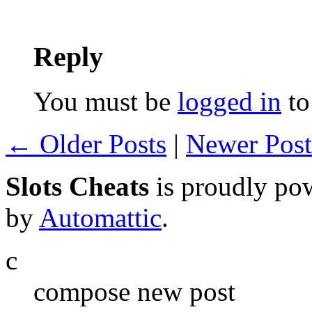
Reply
You must be
logged in
to
← Older Posts
|
Newer Pos
Slots Cheats
is proudly po
by
Automattic
.
c
compose new post