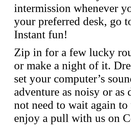
intermission whenever yo
your preferred desk, go 
Instant fun!
Zip in for a few lucky ro
or make a night of it. Dr
set your computer’s soun
adventure as noisy or as d
not need to wait again to
enjoy a pull with us on C