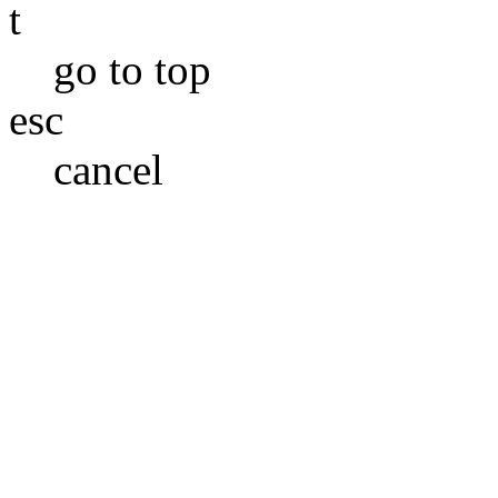
t
go to top
esc
cancel