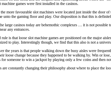
t machine games were first installed in the casinos.
at the more favourable slot machines were located just inside the door of
me unto the gaming floor and play. Our disposition is that this is definite
the large casinos today are behemothic complexes … it is not possible to
 near any entrances.
 rule is that loose slot machine games are positioned on the major aisles
zed to play. Interestingly though, we find that this also is not a univer
r the years is that people walking down the busy aisles were frequently
heir loose change because they happened to be walking by. Win or lose, 
s for someone to win a jackpot by playing only a few coins and then not s
os are constantly changing their philosophy about where to place the lo