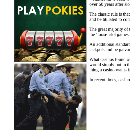
over 60 years after slo
The classic rule is th
and be titillated to co
The great majority of 
the ‘loose’ slot games
An additional standard
jackpots and be galvani
What casinos found ove
would simply put in t
thing a casino wants i
In recent times, casin