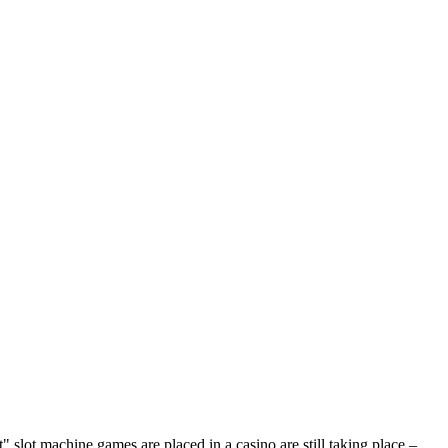
 slot machine games are placed in a casino are still taking place –