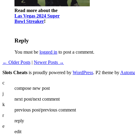
Read more about the
Las Vegas 2024 Super
Bowl Streaker
!
Reply
You must be
logged in
to post a comment.
← Older Posts
|
Newer Posts →
Slots Cheats
is proudly powered by
WordPress
. P2 theme by
Automat
c
compose new post
j
next post/next comment
k
previous post/previous comment
r
reply
e
edit