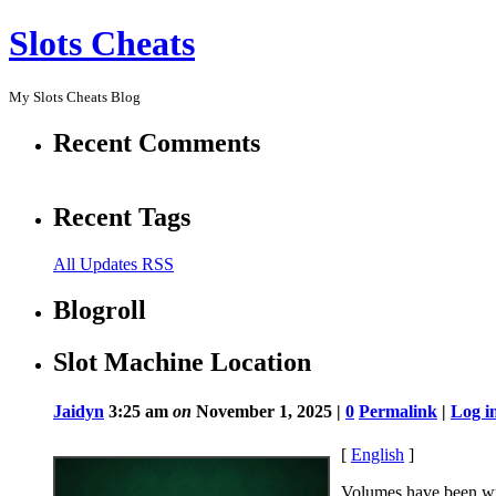
Slots Cheats
My Slots Cheats Blog
Recent Comments
Recent Tags
All Updates RSS
Blogroll
Slot Machine Location
Jaidyn
3:25 am
on
November 1, 2025 |
0
Permalink
|
Log i
[
English
]
Volumes have been writ