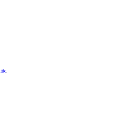
tic
.