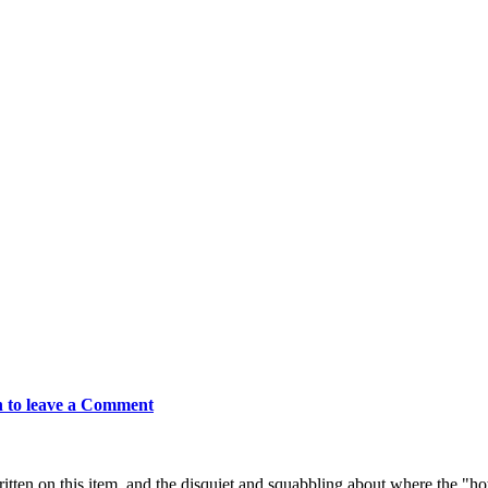
n to leave a Comment
ten on this item, and the disquiet and squabbling about where the "hot"