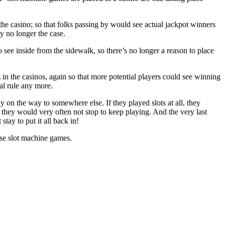
 the casino; so that folks passing by would see actual jackpot winners
ly no longer the case.
 see inside from the sidewalk, so there’s no longer a reason to place
 in the casinos, again so that more potential players could see winning
sal rule any more.
 on the way to somewhere else. If they played slots at all, they
they would very often not stop to keep playing. And the very last
tay to put it all back in!
ose slot machine games.