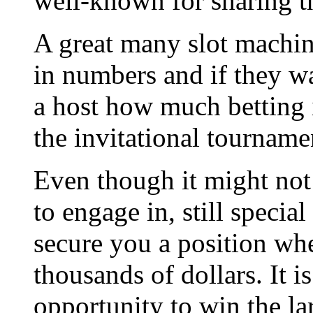
well-known for sharing t
A great many slot machine
in numbers and if they w
a host how much betting i
the invitational tourname
Even though it might not
to engage in, still specia
secure you a position wher
thousands of dollars. It i
opportunity to win the la