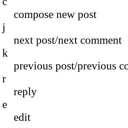
c
compose new post
j
next post/next comment
k
previous post/previous 
r
reply
e
edit