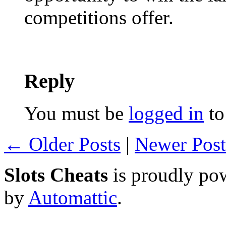
competitions offer.
Reply
You must be
logged in
to
← Older Posts
|
Newer Pos
Slots Cheats
is proudly po
by
Automattic
.