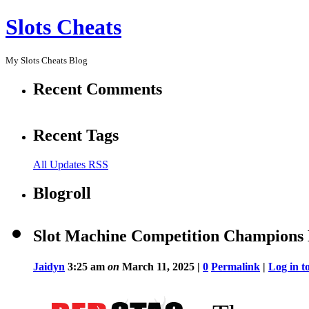
Slots Cheats
My Slots Cheats Blog
Recent Comments
Recent Tags
All Updates RSS
Blogroll
Slot Machine Competition Champions 
Jaidyn
3:25 am
on
March 11, 2025 |
0
Permalink
|
Log in t