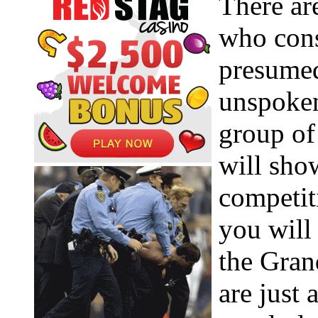
There ar
who cons
presumed
unspoken
group of
will sho
competit
you will
the Gran
are just