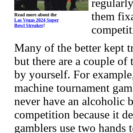
regularly
them fix
Read more about the
Las Vegas 2024 Super
Bowl Streaker
!
competit
Many of the better kept t
but there are a couple of 
by yourself. For example,
machine tournament gamb
never have an alcoholic b
competition because it de
gamblers use two hands t