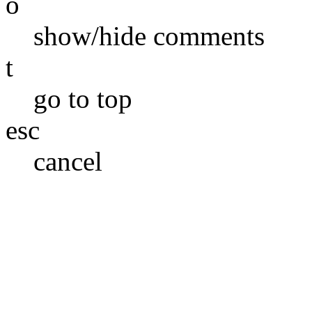
o
show/hide comments
t
go to top
esc
cancel