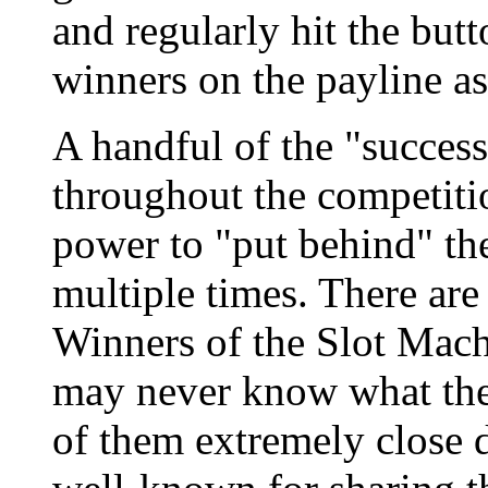
and regularly hit the but
winners on the payline as
A handful of the "successf
throughout the competitio
power to "put behind" the
multiple times. There are
Winners of the Slot Mach
may never know what the
of them extremely close du