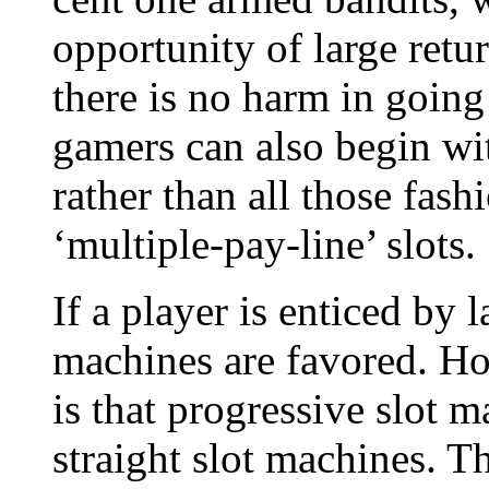
opportunity of large retur
there is no harm in going
gamers can also begin with
rather than all those fash
‘multiple-pay-line’ slots.
If a player is enticed by l
machines are favored. H
is that progressive slot m
straight slot machines. Thu