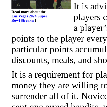
It is adv
Read more about the
players c
Las Vegas 2024 Super
Bowl Streaker
!
a player’
points to the player ever
particular points accumul
discounts, meals, and sh
It is a requirement for p
money they are willing to 
surrender all of it. Novi
cent one armed bandits, w