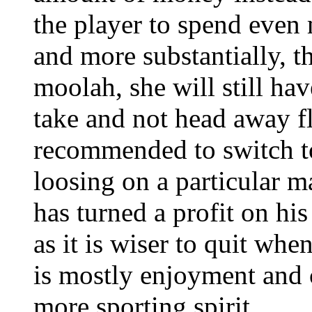
the player to spend even 
and more substantially, t
moolah, she will still hav
take and not head away fl
recommended to switch to 
loosing on a particular m
has turned a profit on his
as it is wiser to quit wh
is mostly enjoyment and 
more sporting spirit.