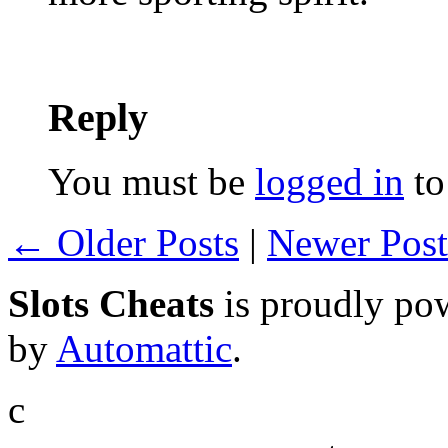
Reply
You must be
logged in
to
← Older Posts
|
Newer Pos
Slots Cheats
is proudly po
by
Automattic
.
c