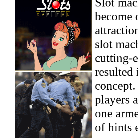
Slot mac
become o
attracti
slot mac
cutting-
resulted 
concept.
players 
one arme
of hints