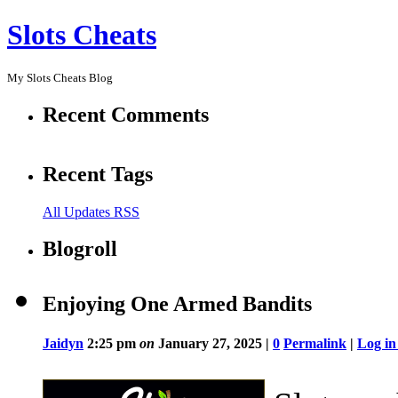
Slots Cheats
My Slots Cheats Blog
Recent Comments
Recent Tags
All Updates RSS
Blogroll
Enjoying One Armed Bandits
Jaidyn
2:25 pm
on
January 27, 2025 |
0
Permalink
|
Log in