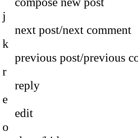
compose new post
j
next post/next comment
k
previous post/previous 
r
reply
e
edit
o