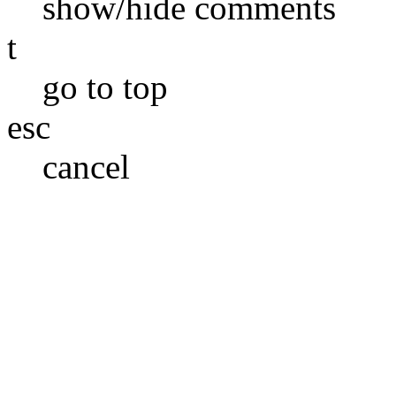
show/hide comments
t
go to top
esc
cancel