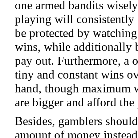
one armed bandits wisely
playing will consistently
be protected by watching 
wins, while additionally 
pay out. Furthermore, a 
tiny and constant wins o
hand, though maximum wag
are bigger and afford the 
Besides, gamblers should
amount of money instead o