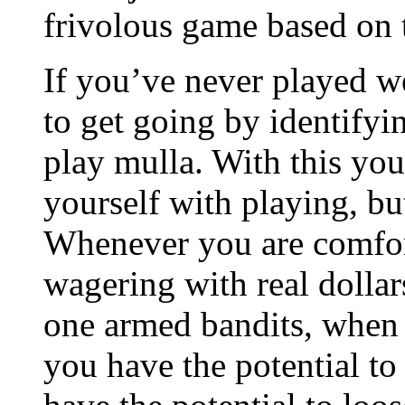
frivolous game based on t
If you’ve never played w
to get going by identifyin
play mulla. With this you 
yourself with playing, bu
Whenever you are comfort
wagering with real dollar
one armed bandits, when 
you have the potential t