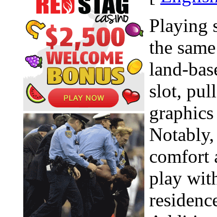
Playing 
the same
land-bas
slot, pul
graphics 
Notably,
comfort 
play wit
residence