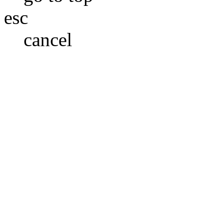
esc
cancel