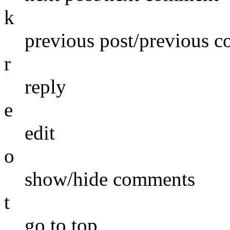
k
previous post/previous 
r
reply
e
edit
o
show/hide comments
t
go to top