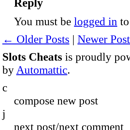
Reply
You must be
logged in
to
← Older Posts
|
Newer Pos
Slots Cheats
is proudly po
by
Automattic
.
c
compose new post
j
next post/next comment