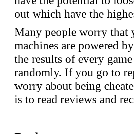
have the potential to loo
out which have the highe
Many people worry that y
machines are powered by
the results of every game
randomly. If you go to re
worry about being cheate
is to read reviews and re