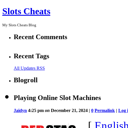
Slots Cheats
My Slots Cheats Blog
Recent Comments
Recent Tags
All Updates RSS
Blogroll
Playing Online Slot Machines
Jaidyn
4:25 pm
on
December 21, 2024 |
0
Permalink
|
Log 
[
Englis