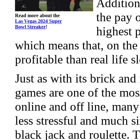
Additiona
the pay o
Read more about the
Las Vegas 2024 Super
Bowl Streaker
!
highest 
which means that, on the 
profitable than real life s
Just as with its brick and
games are one of the mo
online and off line, many
less stressful and much s
black jack and roulette. 