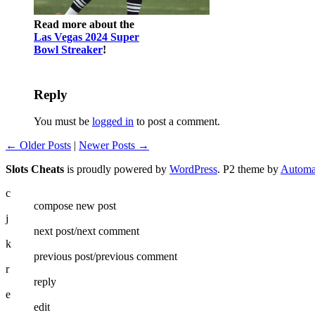
Read more about the
Las Vegas 2024 Super
Bowl Streaker
!
Reply
You must be
logged in
to post a comment.
← Older Posts
|
Newer Posts →
Slots Cheats
is proudly powered by
WordPress
. P2 theme by
Automat
c
compose new post
j
next post/next comment
k
previous post/previous comment
r
reply
e
edit