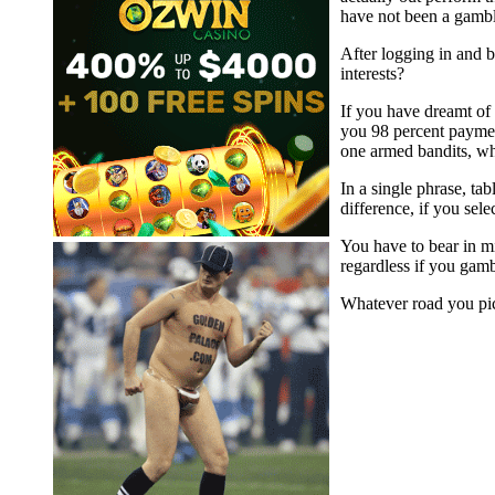
have not been a gamble
After logging in and 
interests?
If you have dreamt of 
you 98 percent payment
one armed bandits, wh
In a single phrase, ta
difference, if you sel
You have to bear in m
regardless if you gamble
Whatever road you pick