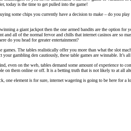
r, today is the time to get pulled into the game!
buying some chips you currently have a decision to make – do you play 
winning a giant jackpot then the one armed bandits are the option for 
 and all of the normal fervor and chills that internet casinos are so mas
ere do you head for greater entertainment?
ble games. The tables realistically offer you more than what the slot m
ect your gambling den cautiously, these table games are winnable. It’s al
ind, even on the web, tables demand some amount of experience to come
 on them online or off. It is a betting truth that is not likely to at all alt
, one element is for sure, internet wagering is going to be here for a l