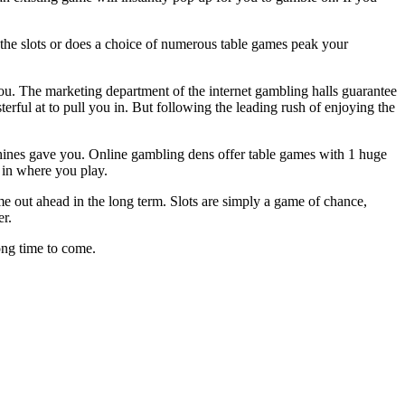
the slots or does a choice of numerous table games peak your
you. The marketing department of the internet gambling halls guarantee
terful at to pull you in. But following the leading rush of enjoying the
achines gave you. Online gambling dens offer table games with 1 huge
l in where you play.
 out ahead in the long term. Slots are simply a game of chance,
er.
ong time to come.