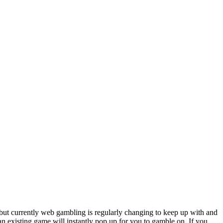
 but currently web gambling is regularly changing to keep up with and
n existing game will instantly pop up for you to gamble on. If you