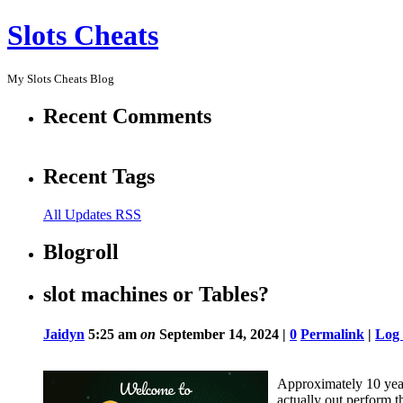
Slots Cheats
My Slots Cheats Blog
Recent Comments
Recent Tags
All Updates RSS
Blogroll
slot machines or Tables?
Jaidyn
5:25 am
on
September 14, 2024 |
0
Permalink
|
Log 
Approximately 10 year
actually out perform t