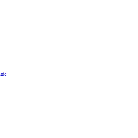
tic
.