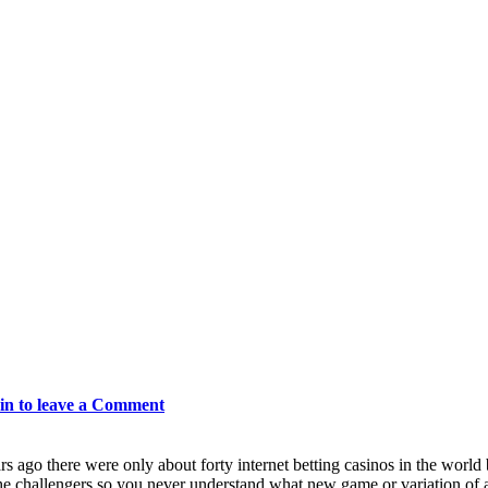
in to leave a Comment
s ago there were only about forty internet betting casinos in the world
he challengers so you never understand what new game or variation of a