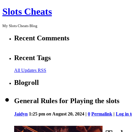
Slots Cheats
My Slots Cheats Blog
Recent Comments
Recent Tags
All Updates RSS
Blogroll
General Rules for Playing the slots
Jaidyn
1:25 pm
on
August 20, 2024 |
0
Permalink
|
Log in 