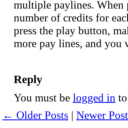
multiple paylines. When p
number of credits for each
press the play button, m
more pay lines, and you 
Reply
You must be
logged in
to
← Older Posts
|
Newer Pos