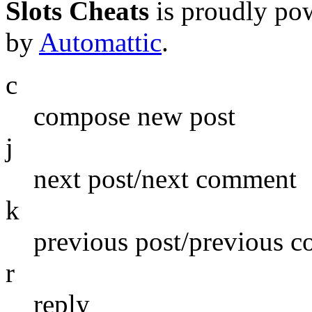
Slots Cheats
is proudly po
by
Automattic
.
c
compose new post
j
next post/next comment
k
previous post/previous 
r
reply