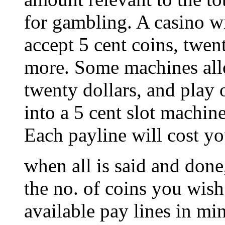
for gambling. A casino wi
accept 5 cent coins, twent
more. Some machines allo
twenty dollars, and play o
into a 5 cent slot machine
Each payline will cost yo
when all is said and done,
the no. of coins you wish
available pay lines in min