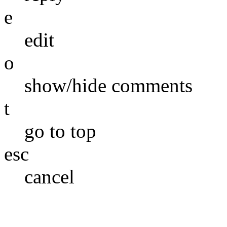
e
edit
o
show/hide comments
t
go to top
esc
cancel