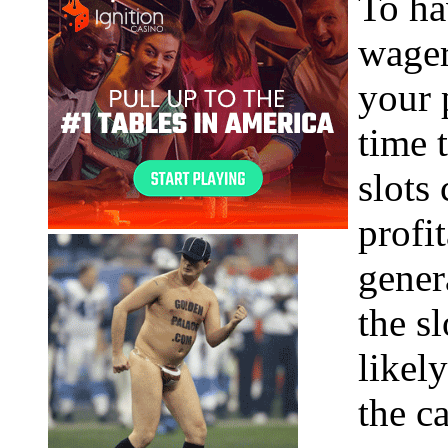
To ha
wager
your 
time 
slots
profi
gener
the s
likel
the c