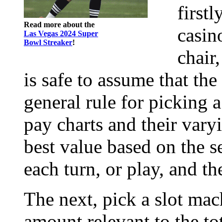
first
Read more about the
casino
Las Vegas 2024 Super
Bowl Streaker
!
chair,
is safe to assume that the
general rule for picking a
pay charts and their vary
best value based on the s
each turn, or play, and t
The next, pick a slot ma
amount relevant to the t