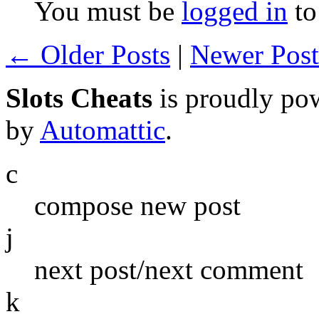
You must be
logged in
to
← Older Posts
|
Newer Pos
Slots Cheats
is proudly po
by
Automattic
.
c
compose new post
j
next post/next comment
k