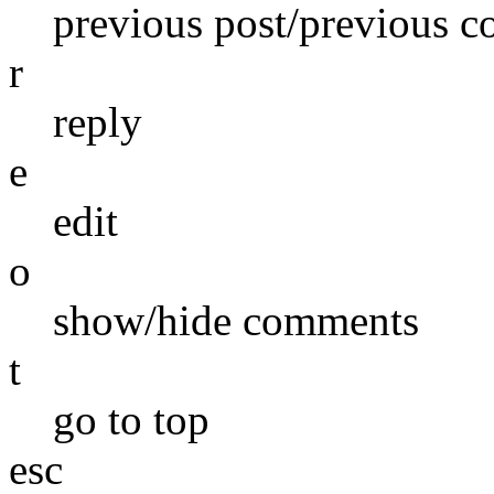
previous post/previous 
r
reply
e
edit
o
show/hide comments
t
go to top
esc