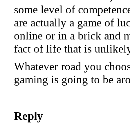
some level of competence 
are actually a game of lu
online or in a brick and m
fact of life that is unlikel
Whatever road you choose,
gaming is going to be ar
Reply