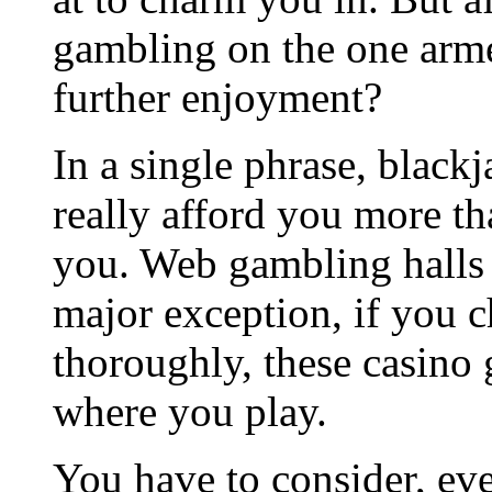
gambling on the one arme
further enjoyment?
In a single phrase, blackj
really afford you more t
you. Web gambling halls 
major exception, if you 
thoroughly, these casino g
where you play.
You have to consider, ev