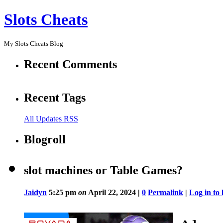
Slots Cheats
My Slots Cheats Blog
Recent Comments
Recent Tags
All Updates RSS
Blogroll
slot machines or Table Games?
Jaidyn
5:25 pm
on
April 22, 2024 |
0
Permalink
|
Log in to