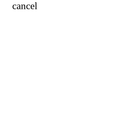
cancel