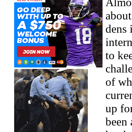
Almos
about
dens 
inter
to ke
chall
of wh
curre
up fo
been 