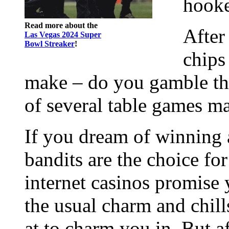
hooke
Read more about the
After
Las Vegas 2024 Super
Bowl Streaker
!
chips
make – do you gamble the
of several table games m
If you dream of winning 
bandits are the choice fo
internet casinos promise 
the usual charm and chill
at to charm you in. But a