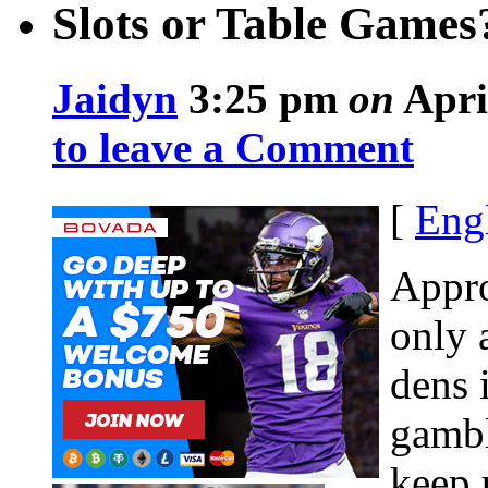
Slots or Table Games
Jaidyn
3:25 pm
on
April
to leave a Comment
[
Eng
Appro
only 
dens 
gambl
keep 