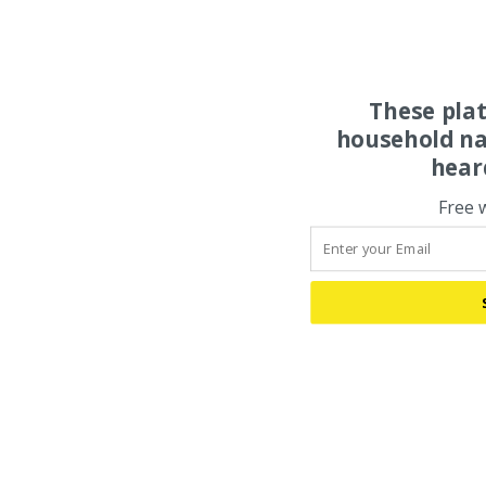
These pla
household na
hear
Free 