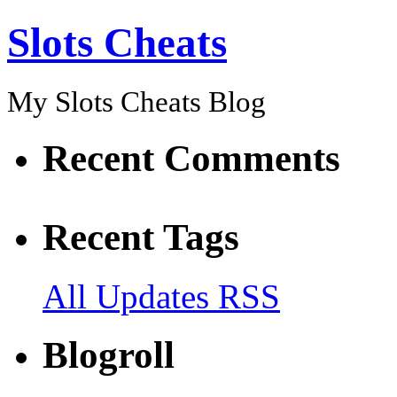
Slots Cheats
My Slots Cheats Blog
Recent Comments
Recent Tags
All Updates RSS
Blogroll