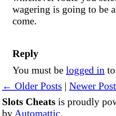
wagering is going to be a
come.
Reply
You must be
logged in
to
← Older Posts
|
Newer Pos
Slots Cheats
is proudly po
by
Automattic
.