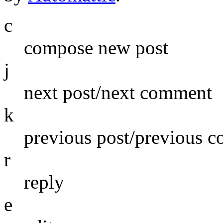
c
compose new post
j
next post/next comment
k
previous post/previous 
r
reply
e