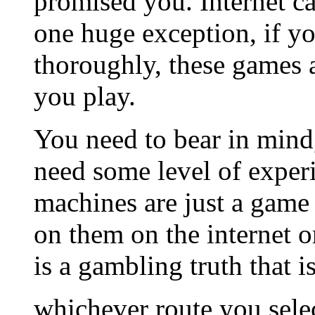
promised you. Internet c
one huge exception, if y
thoroughly, these games a
you play.
You need to bear in mind
need some level of experi
machines are just a game 
on them on the internet or
is a gambling truth that is
whichever route you selec