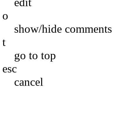
edit
o
show/hide comments
t
go to top
esc
cancel