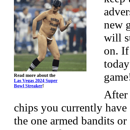
adver
new g
will 
on. I
today
game
Read more about the
Las Vegas 2024 Super
Bowl Streaker
!
After
chips you currently have
the one armed bandits or