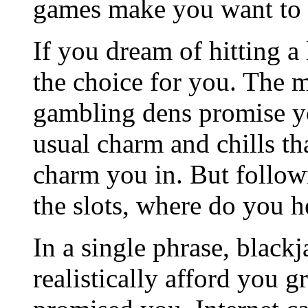
games make you want to 
If you dream of hitting a 
the choice for you. The 
gambling dens promise y
usual charm and chills tha
charm you in. But followi
the slots, where do you h
In a single phrase, blackj
realistically afford you g