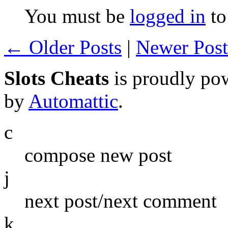
You must be
logged in
to
← Older Posts
|
Newer Pos
Slots Cheats
is proudly po
by
Automattic
.
c
compose new post
j
next post/next comment
k