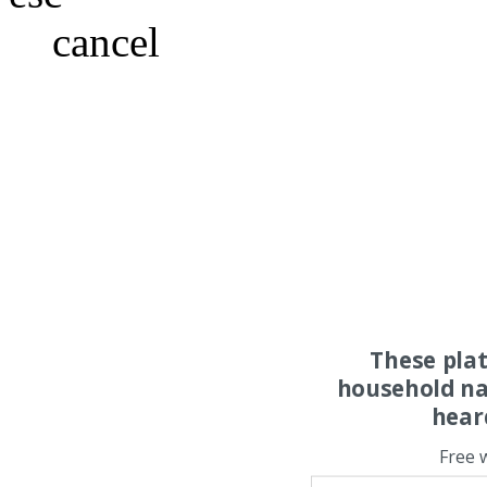
cancel
These pla
household na
hear
Free 