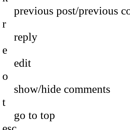
previous post/previous 
r
reply
e
edit
o
show/hide comments
t
go to top
esc