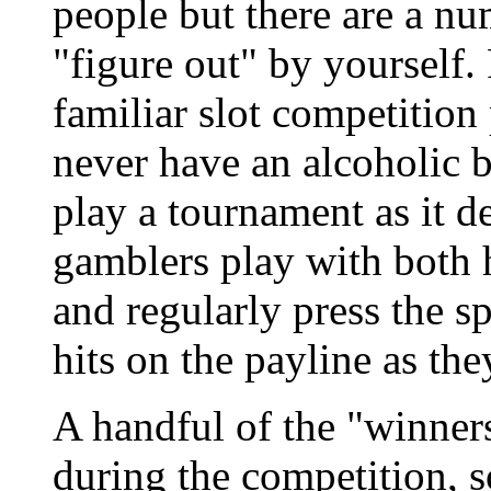
people but there are a nu
"figure out" by yourself. 
familiar slot competition
never have an alcoholic 
play a tournament as it de
gamblers play with both 
and regularly press the s
hits on the payline as the
A handful of the "winners"
during the competition, 