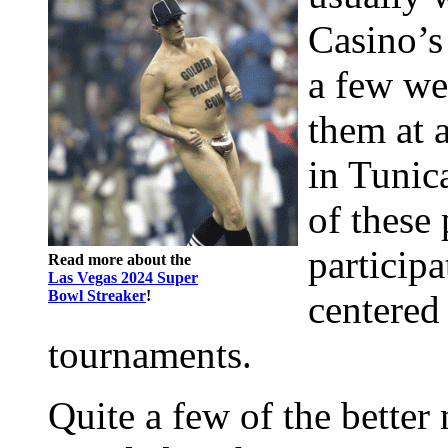
Casino’s
a few we
them at 
in Tunic
of these
particip
Read more about the
Las Vegas 2024 Super
Bowl Streaker
!
centered
tournaments.
Quite a few of the better 