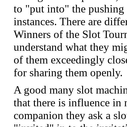
to "put into" the pushing
instances. There are diffe
Winners of the Slot Tour
understand what they mig
of them exceedingly close
for sharing them openly.
A good many slot machin
that there is influence in
companion they ask a slo