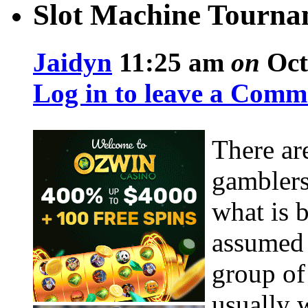
Slot Machine Tourna
Jaidyn
11:25 am
on
Oct
Log in to leave a Comm
There ar
gamblers
what is 
assumed 
group of
usually 