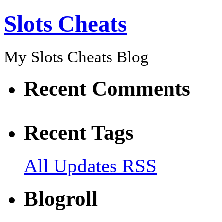
Slots Cheats
My Slots Cheats Blog
Recent Comments
Recent Tags
All Updates RSS
Blogroll