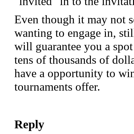
"invited" in to the invitat
Even though it may not s
wanting to engage in, stil
will guarantee you a spot
tens of thousands of dolla
have a opportunity to win
tournaments offer.
Reply