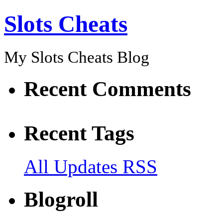
Slots Cheats
My Slots Cheats Blog
Recent Comments
Recent Tags
All Updates RSS
Blogroll