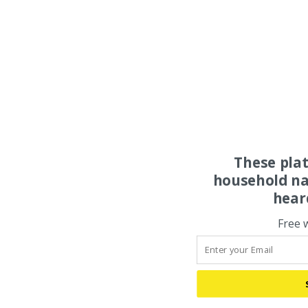
These pla
household na
hear
Free 