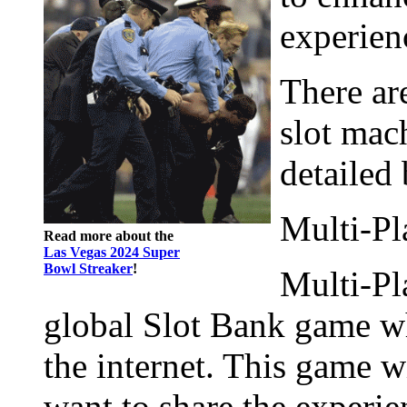
experien
There ar
slot mach
detailed
Multi-Pl
Read more about the
Las Vegas 2024 Super
Bowl Streaker
!
Multi-Pl
global Slot Bank game wh
the internet. This game w
want to share the experie