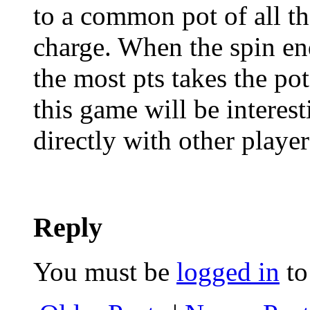
to a common pot of all the
charge. When the spin en
the most pts takes the po
this game will be interes
directly with other player
Reply
You must be
logged in
to