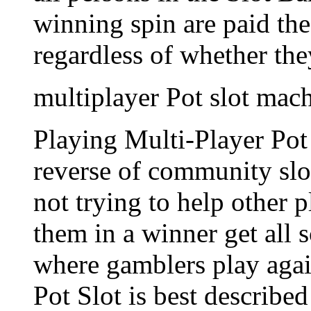
winning spin are paid th
regardless of whether th
multiplayer Pot slot mac
Playing Multi-Player Pot
reverse of community slo
not trying to help other 
them in a winner get all 
where gamblers play again
Pot Slot is best describe