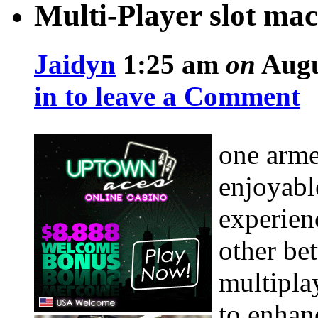
Multi-Player slot ma
Jaidyn
1:25 am
on
Augu
in to leave a Comment
one arme
enjoyabl
experien
other bet
multipla
to enhan