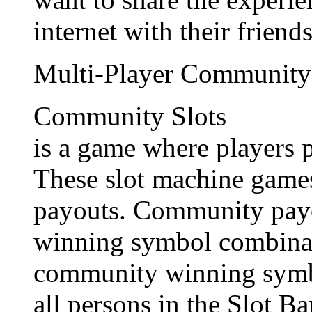
internet with their frien
Multi-Player Community
Community Slots
is a game where players p
These slot machine gam
payouts. Community payo
winning symbol combinati
community winning symbo
all persons in the Slot B