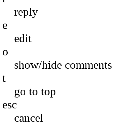
reply
e
edit
o
show/hide comments
t
go to top
esc
cancel