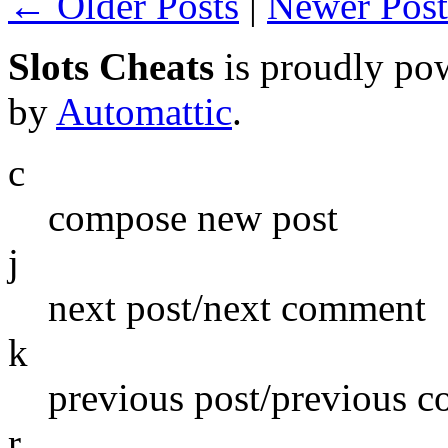
← Older Posts
|
Newer Pos
Slots Cheats
is proudly po
by
Automattic
.
c
compose new post
j
next post/next comment
k
previous post/previous 
r