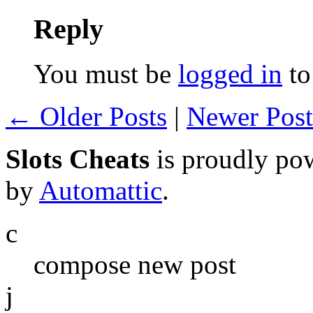
Reply
You must be
logged in
to
← Older Posts
|
Newer Pos
Slots Cheats
is proudly po
by
Automattic
.
c
compose new post
j