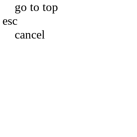
go to top
esc
cancel