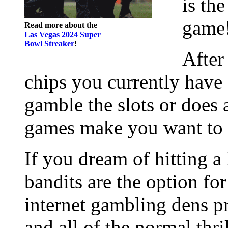
is th
game
Read more about the
Las Vegas 2024 Super
Bowl Streaker
!
After
chips you currently have
gamble the slots or does 
games make you want to 
If you dream of hitting a
bandits are the option fo
internet gambling dens 
and all of the normal thril