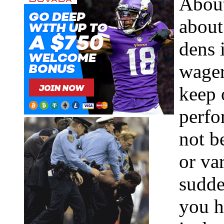
About
about
dens 
wager
keep 
perfo
not b
or va
sudde
you h