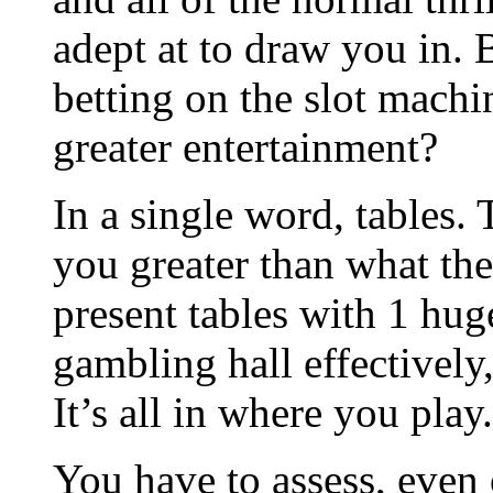
adept at to draw you in. B
betting on the slot mach
greater entertainment?
In a single word, tables. 
you greater than what th
present tables with 1 hug
gambling hall effectively
It’s all in where you play.
You have to assess, even 