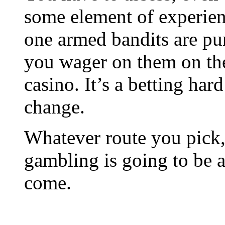
some element of experienc
one armed bandits are pur
you wager on them on the
casino. It’s a betting hard
change.
Whatever route you pick, 1
gambling is going to be a
come.