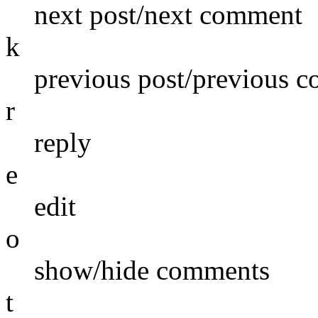
next post/next comment
k
previous post/previous 
r
reply
e
edit
o
show/hide comments
t