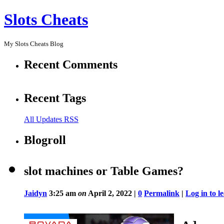
Slots Cheats
My Slots Cheats Blog
Recent Comments
Recent Tags
All Updates RSS
Blogroll
slot machines or Table Games?
Jaidyn
3:25 am
on
April 2, 2022 |
0
Permalink
|
Log in to 