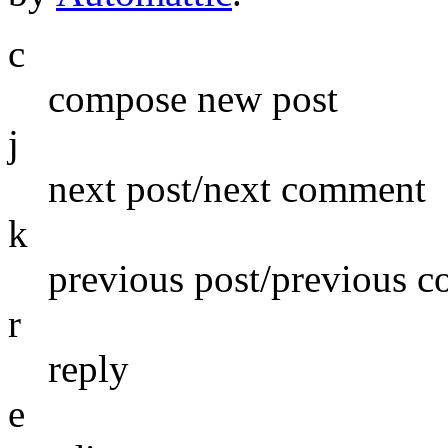
c
compose new post
j
next post/next comment
k
previous post/previous 
r
reply
e