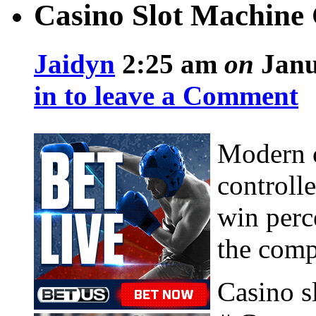
Casino Slot Machine
Jaidyn
2:25 am
on
Janu
in to leave a Comment
Modern c
controll
win perc
the comp
Casino 