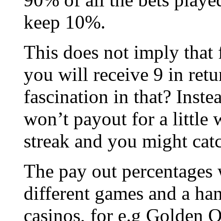
keep 10%.
This does not imply that 
you will receive 9 in ret
fascination in that? Inste
won’t payout for a little 
streak and you might catc
The pay out percentages 
different games and a han
casinos, for e.g Golden 