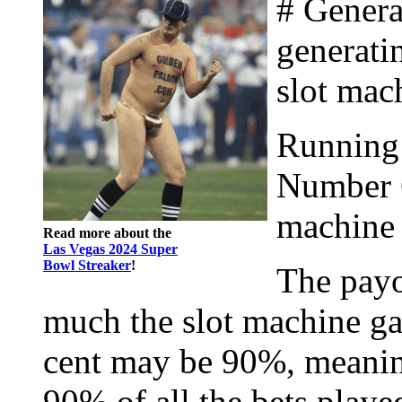
# Genera
generati
slot mac
Running 
Number G
machine 
Read more about the
Las Vegas 2024 Super
Bowl Streaker
!
The payo
much the slot machine ga
cent may be 90%, meaning
90% of all the bets playe