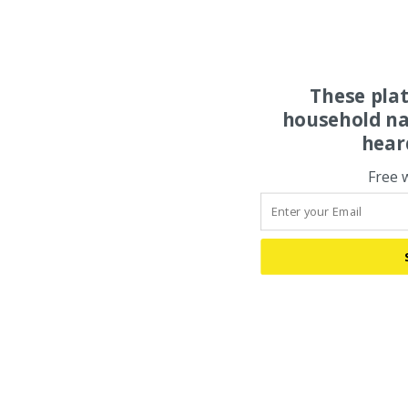
These pla
household na
hear
Free 