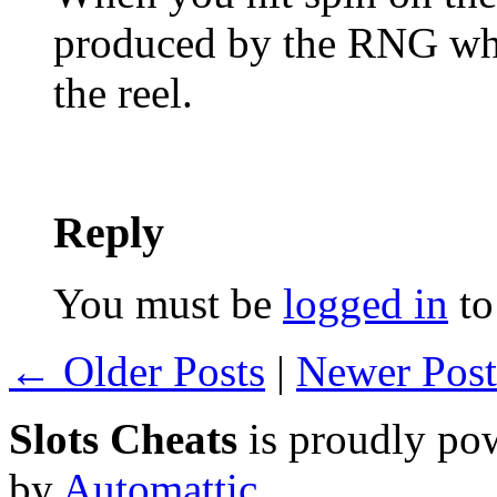
produced by the RNG whic
the reel.
Reply
You must be
logged in
to
← Older Posts
|
Newer Pos
Slots Cheats
is proudly po
by
Automattic
.