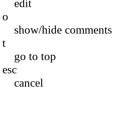
edit
o
show/hide comments
t
go to top
esc
cancel