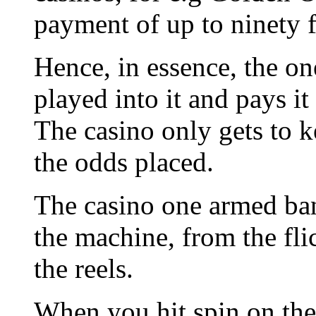
payment of up to ninety 
Hence, in essence, the on
played into it and pays it
The casino only gets to ke
the odds placed.
The casino one armed ban
the machine, from the flic
the reels.
When you hit spin on the