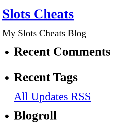
Slots Cheats
My Slots Cheats Blog
Recent Comments
Recent Tags
All Updates RSS
Blogroll