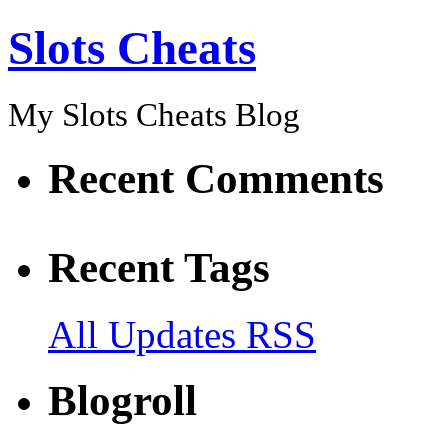
Slots Cheats
My Slots Cheats Blog
Recent Comments
Recent Tags
All Updates RSS
Blogroll