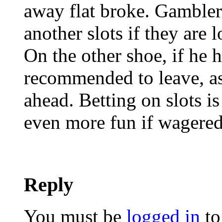
away flat broke. Gambler
another slots if they are 
On the other shoe, if he h
recommended to leave, as 
ahead. Betting on slots i
even more fun if wagered 
Reply
You must be
logged in
to