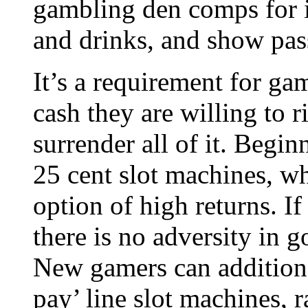
gambling den comps for i
and drinks, and show pas
It’s a requirement for g
cash they are willing to r
surrender all of it. Begi
25 cent slot machines, w
option of high returns. I
there is no adversity in g
New gamers can additiona
pay’ line slot machines, r