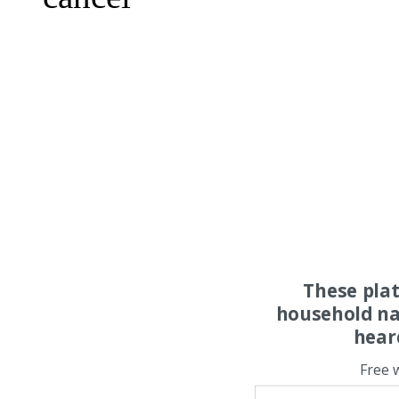
These pla
household na
hear
Free 