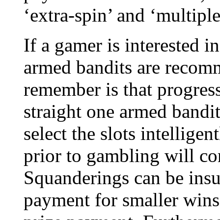
‘extra-spin’ and ‘multiple
If a gamer is interested 
armed bandits are recomm
remember is that progress
straight one armed bandit
select the slots intellige
prior to gambling will co
Squanderings can be insur
payment for smaller wins,