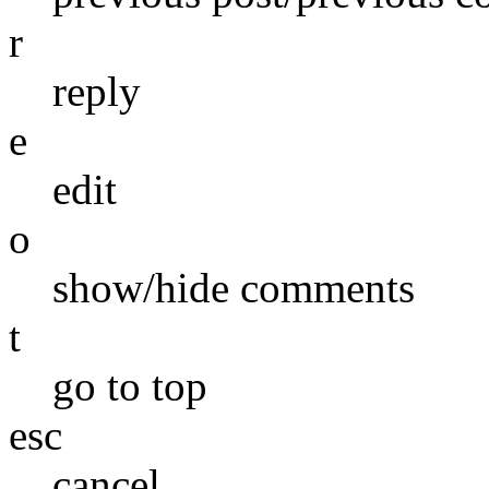
r
reply
e
edit
o
show/hide comments
t
go to top
esc
cancel