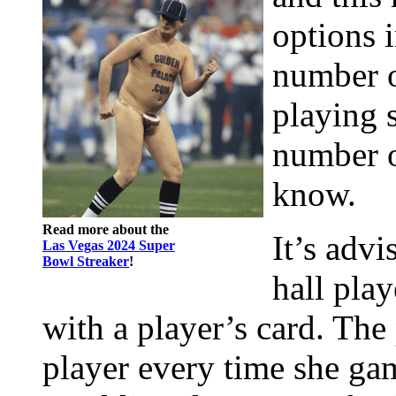
options 
number o
playing 
number o
know.
Read more about the
It’s adv
Las Vegas 2024 Super
Bowl Streaker
!
hall play
with a player’s card. The 
player every time she ga