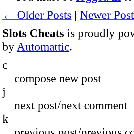
← Older Posts
|
Newer Pos
Slots Cheats
is proudly po
by
Automattic
.
c
compose new post
j
next post/next comment
k
previous post/previous 