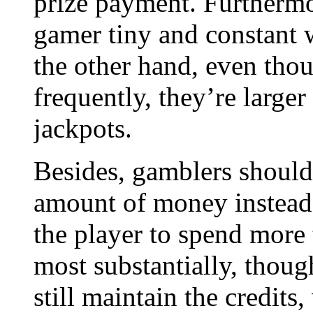
prize payment. Furthermo
gamer tiny and constant
the other hand, even tho
frequently, they’re large
jackpots.
Besides, gamblers should
amount of money instead o
the player to spend more 
most substantially, thoug
still maintain the credit