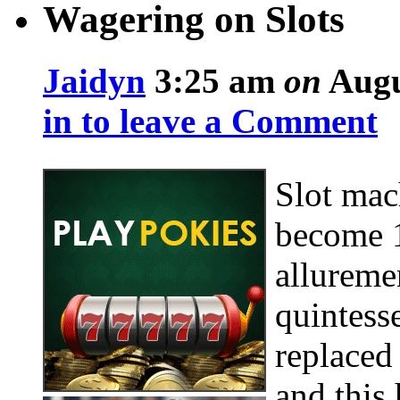
Wagering on Slots
Jaidyn
3:25 am
on
Augu
in to leave a Comment
Slot mac
become 1
allureme
quintesse
replaced
and this 