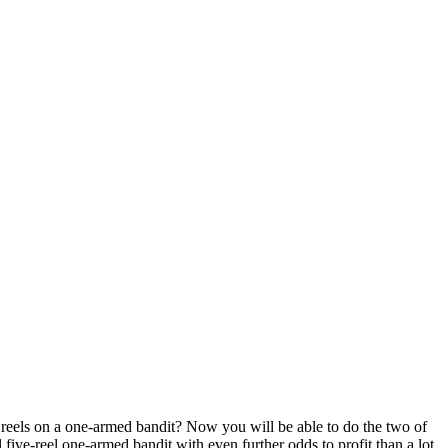
 reels on a one-armed bandit? Now you will be able to do the two of
five-reel one-armed bandit with even further odds to profit than a lot