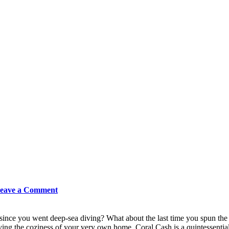
 leave a Comment
since you went deep-sea diving? What about the last time you spun the
ing the coziness of your very own home. Coral Cash is a quintessential 