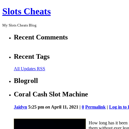
Slots Cheats
My Slots Cheats Blog
Recent Comments
Recent Tags
All Updates RSS
Blogroll
Coral Cash Slot Machine
Jaidyn
5:25 pm
on
April 11, 2021 |
0
Permalink
|
Log in to
How long has it been 
them without ever leav