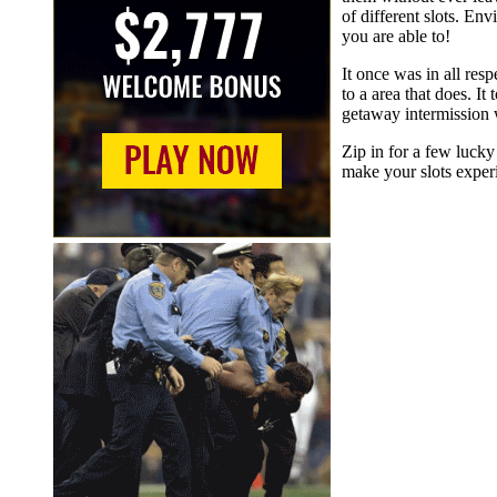
of different slots. E
you are able to!
It once was in all res
to a area that does. I
getaway intermission w
Zip in for a few luck
make your slots experi