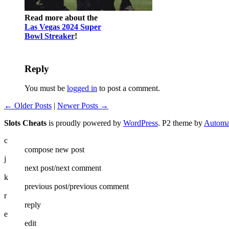
Read more about the
Las Vegas 2024 Super
Bowl Streaker
!
Reply
You must be
logged in
to post a comment.
← Older Posts
|
Newer Posts →
Slots Cheats
is proudly powered by
WordPress
. P2 theme by
Automat
c
compose new post
j
next post/next comment
k
previous post/previous comment
r
reply
e
edit