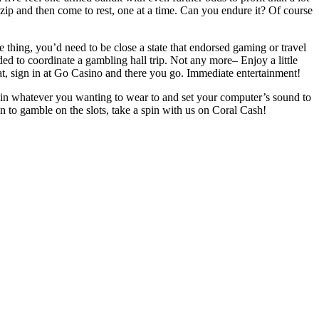
ip and then come to rest, one at a time. Can you endure it? Of course
e thing, you’d need to be close a state that endorsed gaming or travel
ed to coordinate a gambling hall trip. Not any more– Enjoy a little
at, sign in at Go Casino and there you go. Immediate entertainment!
s in whatever you wanting to wear to and set your computer’s sound to
n to gamble on the slots, take a spin with us on Coral Cash!