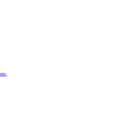
tic
.