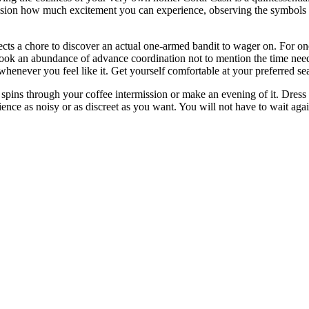
nvision how much excitement you can experience, observing the symbols z
pects a chore to discover an actual one-armed bandit to wager on. For on
t took an abundance of advance coordination not to mention the time need
henever you feel like it. Get yourself comfortable at your preferred se
y spins through your coffee intermission or make an evening of it. Dres
ence as noisy or as discreet as you want. You will not have to wait agai