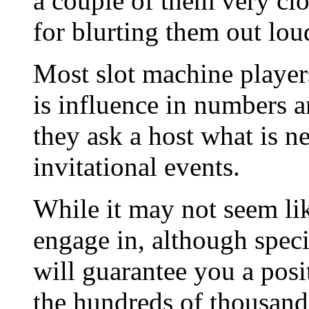
a couple of them very clo
for blurting them out lou
Most slot machine players
is influence in numbers a
they ask a host what is n
invitational events.
While it may not seem lik
engage in, although speci
will guarantee you a posit
the hundreds of thousands