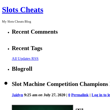
Slots Cheats
My Slots Cheats Blog
Recent Comments
Recent Tags
All Updates RSS
Blogroll
Slot Machine Competition Champions 
Jaidyn
9:25 am
on
July 27, 2020 |
0
Permalink
|
Log in to 