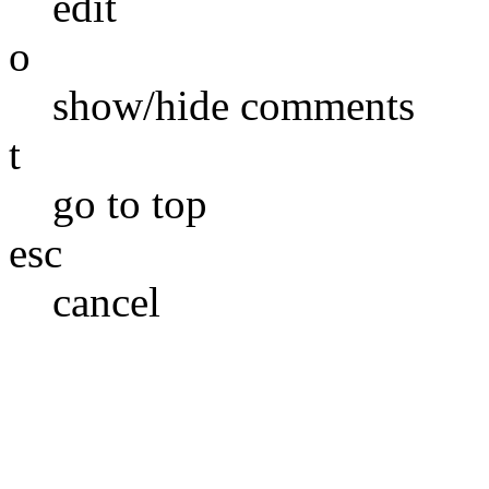
edit
o
show/hide comments
t
go to top
esc
cancel