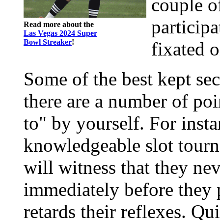
couple o
participa
Read more about the
Las Vegas 2024 Super
Bowl Streaker
!
fixated 
Some of the best kept sec
there are a number of poi
to" by yourself. For insta
knowledgeable slot tourn
will witness that they ne
immediately before they p
retards their reflexes. Q