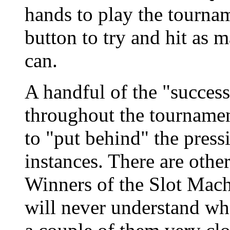
hands to play the tournam
button to try and hit as m
can.
A handful of the "successf
throughout the tourname
to "put behind" the press
instances. There are othe
Winners of the Slot Mach
will never understand wh