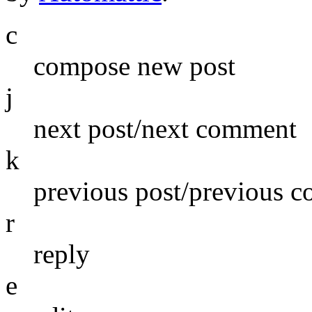
c
compose new post
j
next post/next comment
k
previous post/previous 
r
reply
e