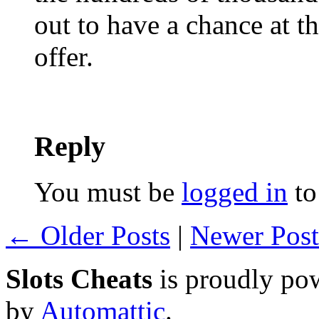
out to have a chance at t
offer.
Reply
You must be
logged in
to
← Older Posts
|
Newer Pos
Slots Cheats
is proudly po
by
Automattic
.