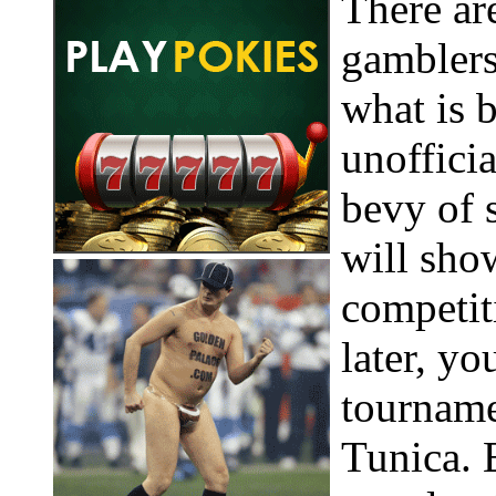
There ar
gamblers
what is 
unofficia
bevy of 
will sho
competit
later, yo
tourname
Tunica. 