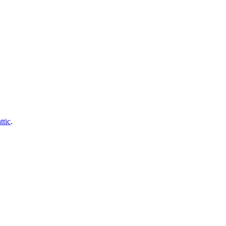
tic
.