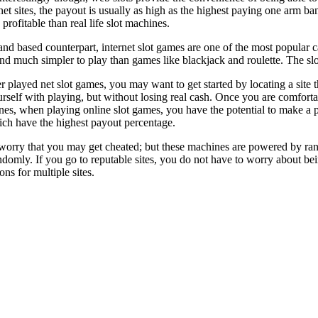
et sites, the payout is usually as high as the highest paying one arm ban
profitable than real life slot machines.
 land based counterpart, internet slot games are one of the most popular 
 and much simpler to play than games like blackjack and roulette. The s
r played net slot games, you may want to get started by locating a site 
urself with playing, but without losing real cash. Once you are comforta
ines, when playing online slot games, you have the potential to make a p
ich have the highest payout percentage.
orry that you may get cheated; but these machines are powered by ran
domly. If you go to reputable sites, you do not have to worry about be
s for multiple sites.