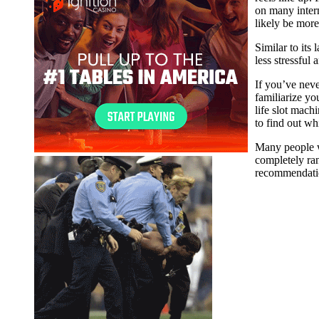
on many intern
likely be more 
Similar to its
less stressful
If you’ve neve
familiarize yo
life slot mach
to find out wh
Many people w
completely ran
recommendation