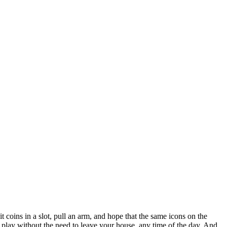
t coins in a slot, pull an arm, and hope that the same icons on the
o play without the need to leave your house, any time of the day. And