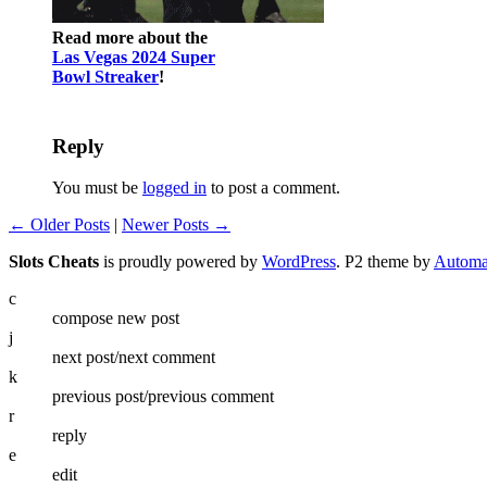
Read more about the
Las Vegas 2024 Super
Bowl Streaker
!
Reply
You must be
logged in
to post a comment.
← Older Posts
|
Newer Posts →
Slots Cheats
is proudly powered by
WordPress
. P2 theme by
Automat
c
compose new post
j
next post/next comment
k
previous post/previous comment
r
reply
e
edit