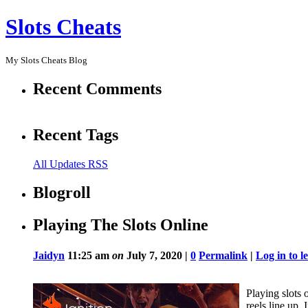
Slots Cheats
My Slots Cheats Blog
Recent Comments
Recent Tags
All Updates RSS
Blogroll
Playing The Slots Online
Jaidyn
11:25 am
on
July 7, 2020 |
0
Permalink
|
Log in to 
Playing slots 
reels line up.