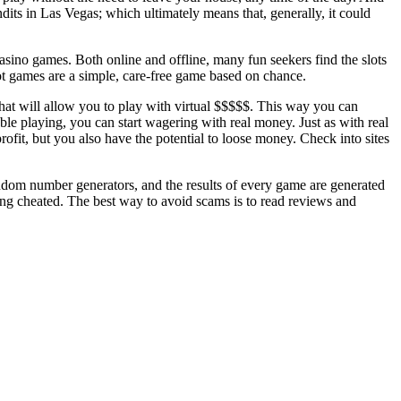
dits in Las Vegas; which ultimately means that, generally, it could
casino games. Both online and offline, many fun seekers find the slots
lot games are a simple, care-free game based on chance.
that will allow you to play with virtual $$$$$. This way you can
ble playing, you can start wagering with real money. Just as with real
rofit, but you also have the potential to loose money. Check into sites
dom number generators, and the results of every game are generated
ing cheated. The best way to avoid scams is to read reviews and