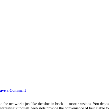
leave a Comment
on the net works just like the slots in brick … mortar casinos. You deposi
 Interestingly though, web slots provide the convenience of being able t