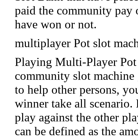
paid the community pay ou
have won or not.
multiplayer Pot slot mac
Playing Multi-Player Pot 
community slot machine g
to help other persons, yo
winner take all scenario.
play against the other pla
can be defined as the amo