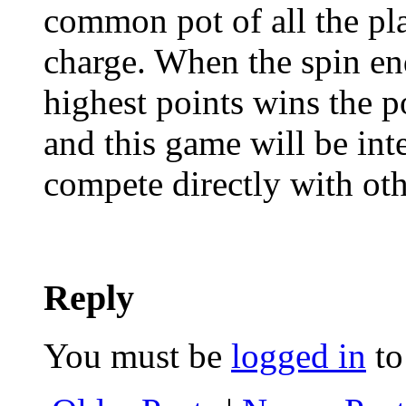
common pot of all the play
charge. When the spin end
highest points wins the p
and this game will be int
compete directly with oth
Reply
You must be
logged in
to