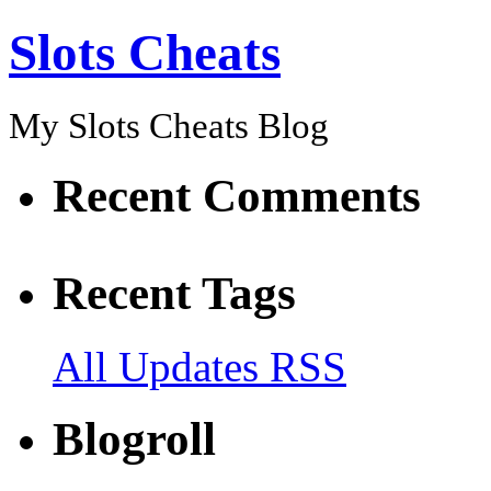
Slots Cheats
My Slots Cheats Blog
Recent Comments
Recent Tags
All Updates RSS
Blogroll