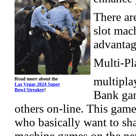
There ar
slot mac
advantag
Multi-Pl
multiplay
Read more about the
Las Vegas 2024 Super
Bowl Streaker
!
Bank gam
others on-line. This game
who basically want to sha
machine games on the net