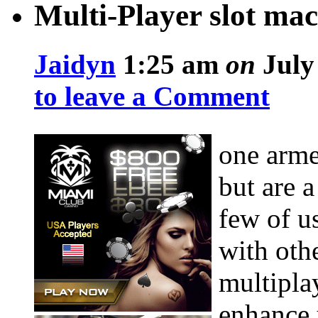
Multi-Player slot ma
Jaidyn
1:25 am
on
July 
to leave a Comment
one arme
but are 
few of u
with othe
multipla
enhance 