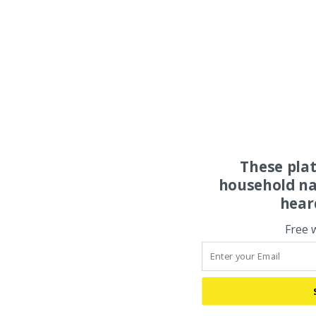
These pla
household na
hear
Free 