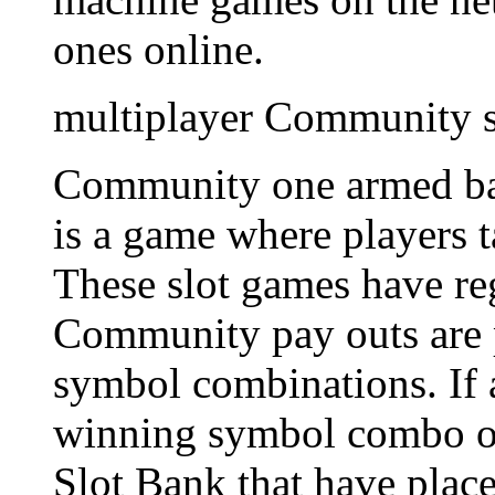
ones online.
multiplayer Community 
Community one armed ba
is a game where players t
These slot games have r
Community pay outs are
symbol combinations. If 
winning symbol combo on 
Slot Bank that have place