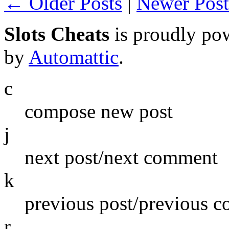
← Older Posts
|
Newer Pos
Slots Cheats
is proudly po
by
Automattic
.
c
compose new post
j
next post/next comment
k
previous post/previous 
r