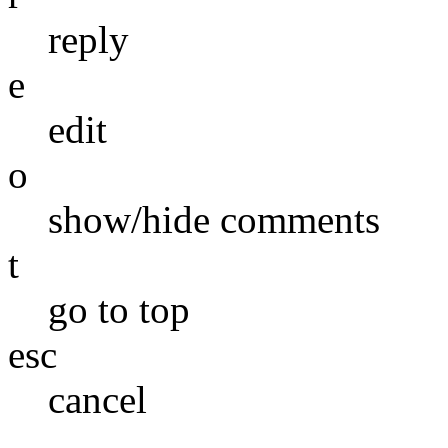
reply
e
edit
o
show/hide comments
t
go to top
esc
cancel