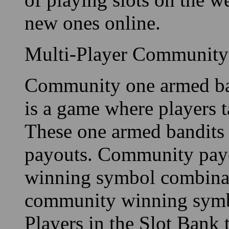
new ones online.
Multi-Player Community
Community one armed ba
is a game where players t
These one armed bandits
payouts. Community payo
winning symbol combinati
community winning symbo
Players in the Slot Bank 