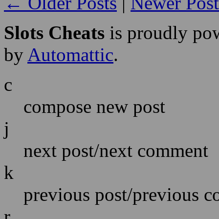
← Older Posts
|
Newer Pos
Slots Cheats
is proudly po
by
Automattic
.
c
compose new post
j
next post/next comment
k
previous post/previous 
r