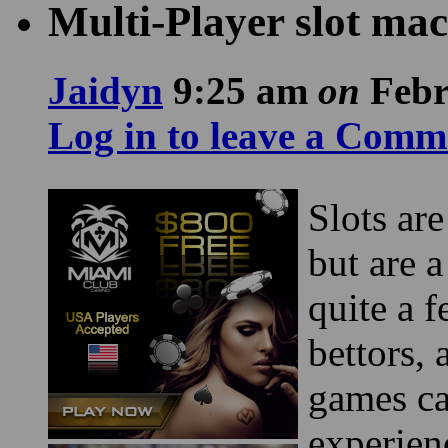
Multi-Player slot ma
Jaidyn
9:25 am
on
Febr
Log in to leave a Comm
Slots ar
but are 
quite a f
bettors, 
games ca
experien