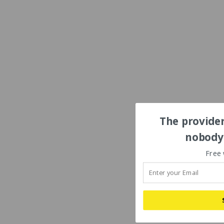
The provider
nobody'
Free 