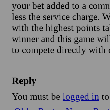
your bet added to a commo
less the service charge. 
with the highest points ta
winner and this game will
to compete directly with 
Reply
You must be
logged in
to