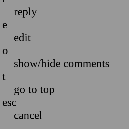
reply
e
edit
o
show/hide comments
t
go to top
esc
cancel