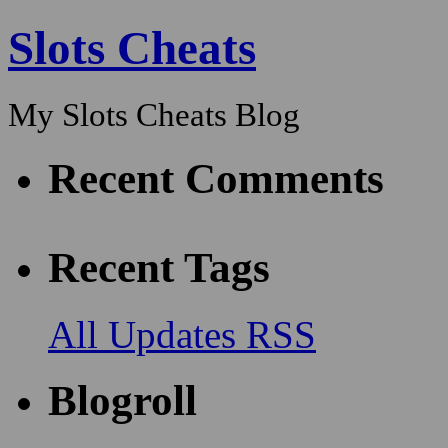
Slots Cheats
My Slots Cheats Blog
Recent Comments
Recent Tags
All Updates RSS
Blogroll