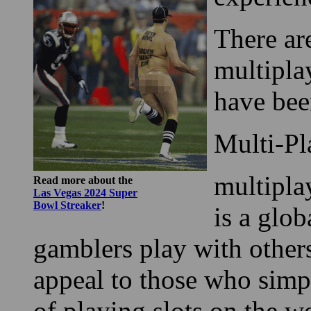
There ar
multipla
have bee
Multi-Pla
multipla
Read more about the
Las Vegas 2024 Super
Bowl Streaker
!
is a glo
gamblers play with others
appeal to those who simp
of playing slots on the w