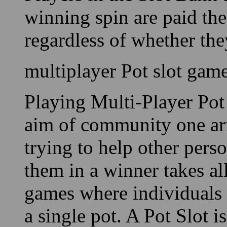
winning spin are paid th
regardless of whether th
multiplayer Pot slot gam
Playing Multi-Player Pot
aim of community one arm
trying to help other pers
them in a winner takes al
games where individuals p
a single pot. A Pot Slot i