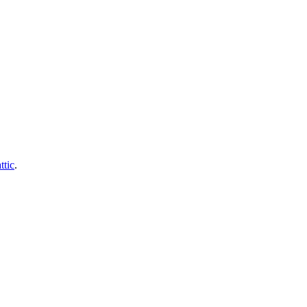
tic
.