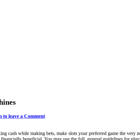
hines
n to leave a Comment
ng cash while making bets, make slots your preferred game the very next
financially beneficial. You may use the foll. general guidelines for pla