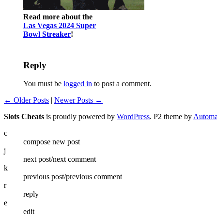
Read more about the
Las Vegas 2024 Super
Bowl Streaker
!
Reply
You must be
logged in
to post a comment.
← Older Posts
|
Newer Posts →
Slots Cheats
is proudly powered by
WordPress
. P2 theme by
Automat
c
compose new post
j
next post/next comment
k
previous post/previous comment
r
reply
e
edit