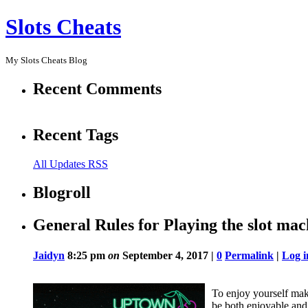
Slots Cheats
My Slots Cheats Blog
Recent Comments
Recent Tags
All Updates RSS
Blogroll
General Rules for Playing the slot mac
Jaidyn
8:25 pm
on
September 4, 2017 |
0
Permalink
|
Log i
To enjoy yourself maki
be both enjoyable and 