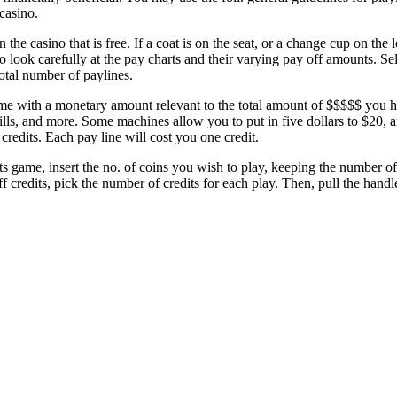
casino.
n the casino that is free. If a coat is on the seat, or a change cup on the l
o look carefully at the pay charts and their varying pay off amounts. S
total number of paylines.
ame with a monetary amount relevant to the total amount of $$$$$ you ha
ills, and more. Some machines allow you to put in five dollars to $20, and
credits. Each pay line will cost you one credit.
lots game, insert the no. of coins you wish to play, keeping the number of
f credits, pick the number of credits for each play. Then, pull the ha