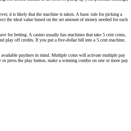
ever, it is likely that the machine is taken. A basic rule for picking a
elect the ideal value based on the set amount of money needed for each
ve for betting. A casino usually has machines that take 5 cent coins,
 play off credits. If you put a five-dollar bill into a 5 cent machine,
 available paylines in mind. Multiple coins will activate multiple pay
ndle or press the play button, make a winning combo on one or more pay