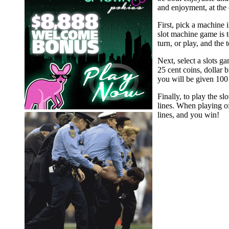
and enjoyment, at the 
First, pick a machine i
slot machine game is t
turn, or play, and the 
Next, select a slots g
25 cent coins, dollar b
you will be given 100 
Finally, to play the s
lines. When playing of
lines, and you win!