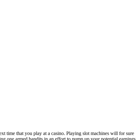
 time that you play at a casino. Playing slot machines will for sure
ying one armed bandits in an effort to pump up your potential earnings,