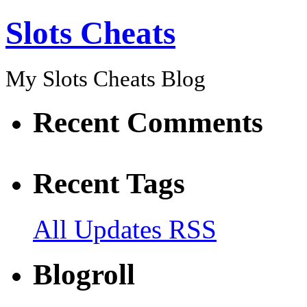
Slots Cheats
My Slots Cheats Blog
Recent Comments
Recent Tags
All Updates RSS
Blogroll