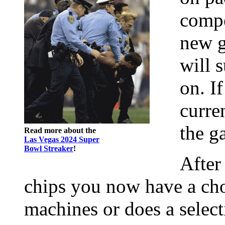
compe
new g
will 
on. I
curre
the g
Read more about the
Las Vegas 2024 Super
Bowl Streaker
!
After
chips you now have a cho
machines or does a select