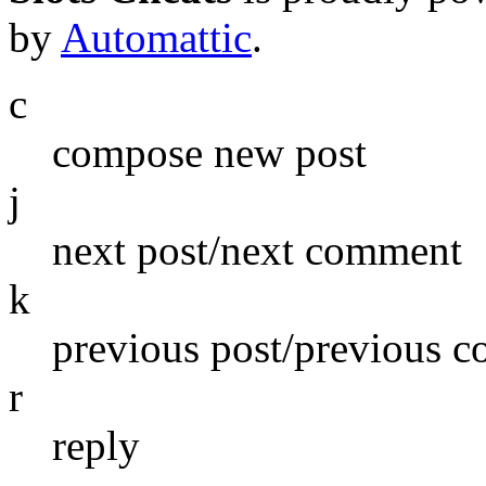
by
Automattic
.
c
compose new post
j
next post/next comment
k
previous post/previous 
r
reply