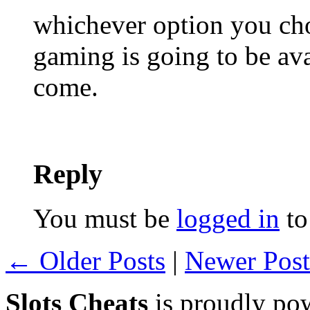
whichever option you choo
gaming is going to be ava
come.
Reply
You must be
logged in
to
← Older Posts
|
Newer Pos
Slots Cheats
is proudly po