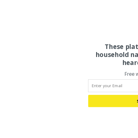
These pla
household na
hear
Free 