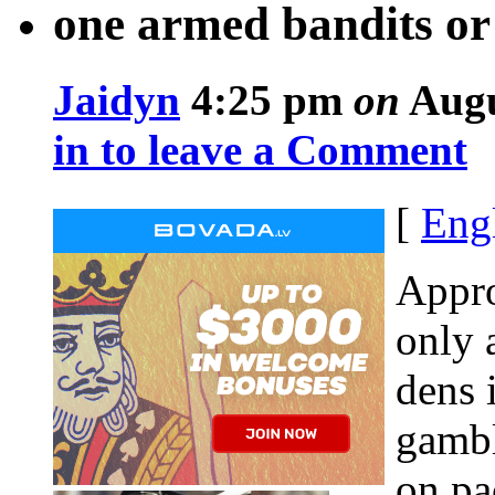
one armed bandits or
Jaidyn
4:25 pm
on
Augu
in to leave a Comment
[
Eng
Appro
only 
dens 
gambl
on pa