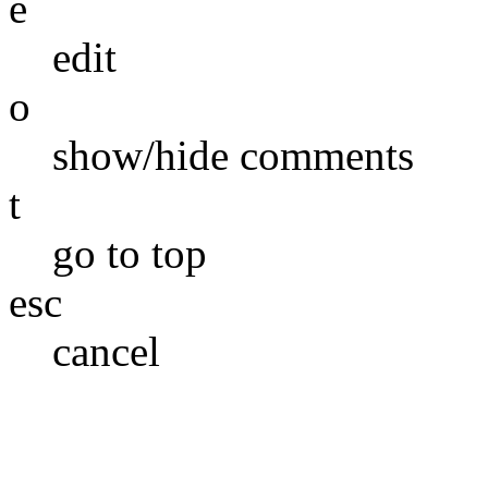
e
edit
o
show/hide comments
t
go to top
esc
cancel