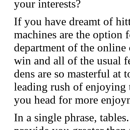
your interests?
If you have dreamt of hitt
machines are the option 
department of the online
win and all of the usual 
dens are so masterful at 
leading rush of enjoying
you head for more enjoy
In a single phrase, tables