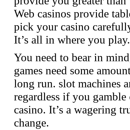
provide you greater than 
Web casinos provide table
pick your casino carefull
It’s all in where you play.
You need to bear in mind,
games need some amount o
long run. slot machines 
regardless if you gamble 
casino. It’s a wagering tru
change.