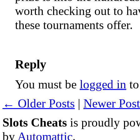
worth checking out to hav
these tournaments offer.
Reply
You must be
logged in
to
← Older Posts
|
Newer Pos
Slots Cheats
is proudly po
by
Automattic
.