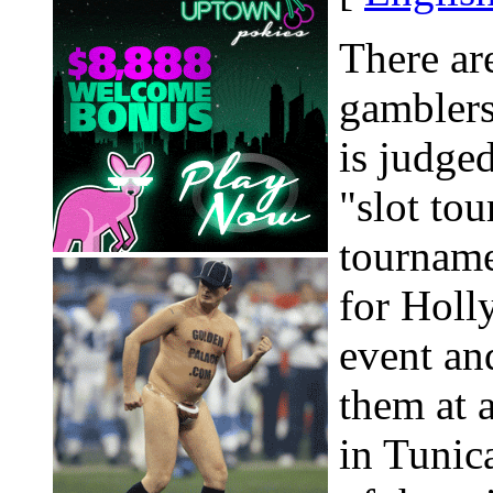
There ar
gamblers
is judge
"slot to
tourname
for Holl
event an
them at 
in Tunic