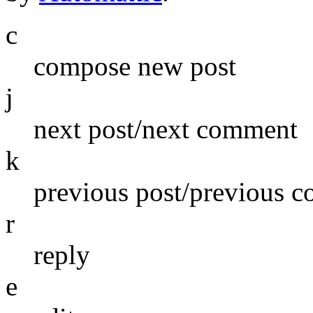
c
compose new post
j
next post/next comment
k
previous post/previous 
r
reply
e