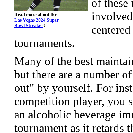
of these
involved
Read more about the
Las Vegas 2024 Super
Bowl Streaker
!
centered
tournaments.
Many of the best maintain
but there are a number of
out" by yourself. For inst
competition player, you s
an alcoholic beverage im
tournament as it retards t