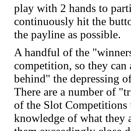
play with 2 hands to part
continuously hit the butt
the payline as possible.
A handful of the "winners
competition, so they can
behind" the depressing of
There are a number of "t
of the Slot Competitions
knowledge of what they a