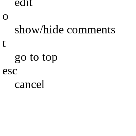
edit
o
show/hide comments
t
go to top
esc
cancel