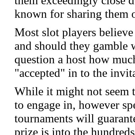
them exceedingly close du
known for sharing them 
Most slot players believe
and should they gamble wi
question a host how much
"accepted" in to the invi
While it might not seem t
to engage in, however spe
tournaments will guarant
prize is into the hundreds