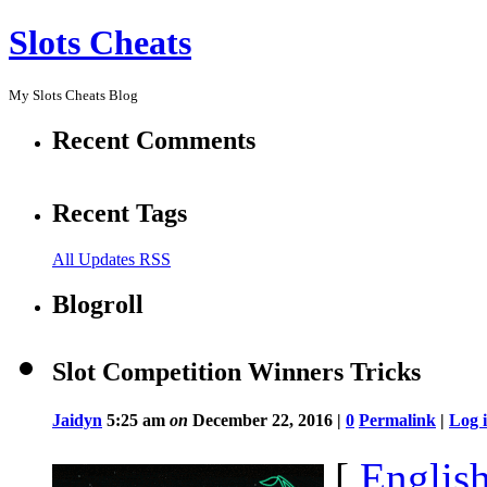
Slots Cheats
My Slots Cheats Blog
Recent Comments
Recent Tags
All Updates RSS
Blogroll
Slot Competition Winners Tricks
Jaidyn
5:25 am
on
December 22, 2016 |
0
Permalink
|
Log 
[
Englis