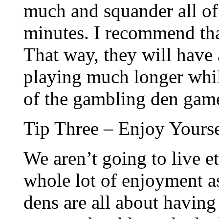
much and squander all of 
minutes. I recommend tha
That way, they will have 
playing much longer whi
of the gambling den gam
Tip Three – Enjoy Yourse
We aren’t going to live et
whole lot of enjoyment a
dens are all about having