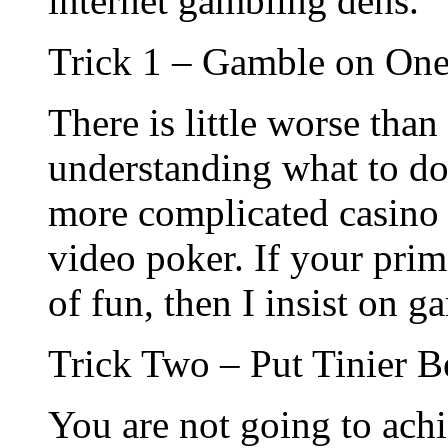
internet gambling dens.
Trick 1 – Gamble on On
There is little worse th
understanding what to d
more complicated casino
video poker. If your prima
of fun, then I insist on g
Trick Two – Put Tinier B
You are not going to ach