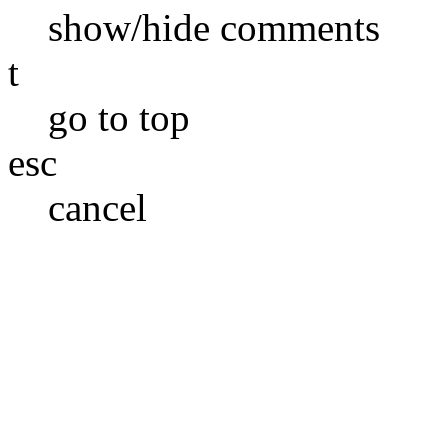
show/hide comments
t
go to top
esc
cancel