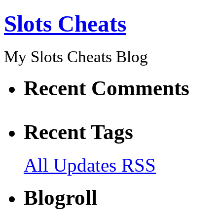
Slots Cheats
My Slots Cheats Blog
Recent Comments
Recent Tags
All Updates RSS
Blogroll