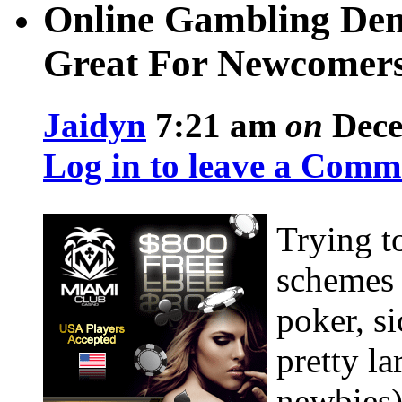
Online Gambling Den
Great For Newcomer
Jaidyn
7:21 am
on
Dece
Log in to leave a Comm
Trying t
schemes 
poker, si
pretty la
newbies).