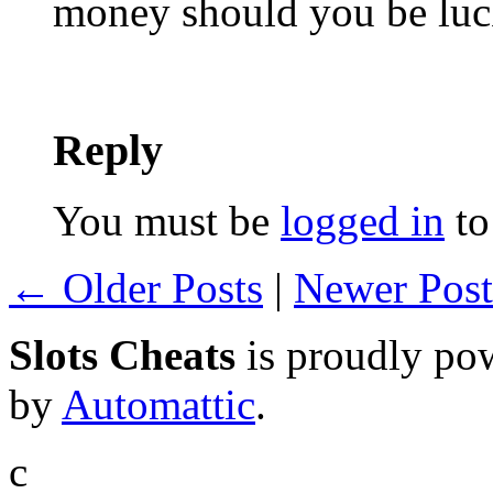
money should you be luck
Reply
You must be
logged in
to
← Older Posts
|
Newer Pos
Slots Cheats
is proudly po
by
Automattic
.
c