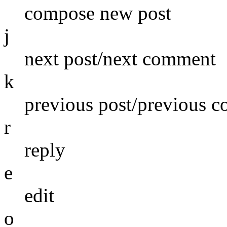
compose new post
j
next post/next comment
k
previous post/previous 
r
reply
e
edit
o