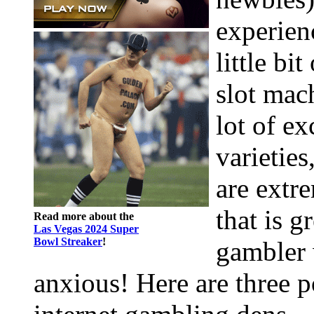
experien
little bi
slot mach
lot of ex
varieties
are extre
that is g
Read more about the
Las Vegas 2024 Super
Bowl Streaker
!
gambler 
anxious! Here are three p