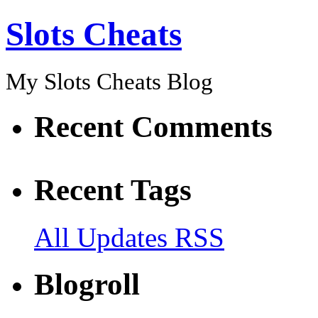
Slots Cheats
My Slots Cheats Blog
Recent Comments
Recent Tags
All Updates RSS
Blogroll