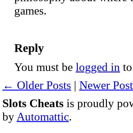
games.
Reply
You must be
logged in
to
← Older Posts
|
Newer Pos
Slots Cheats
is proudly po
by
Automattic
.