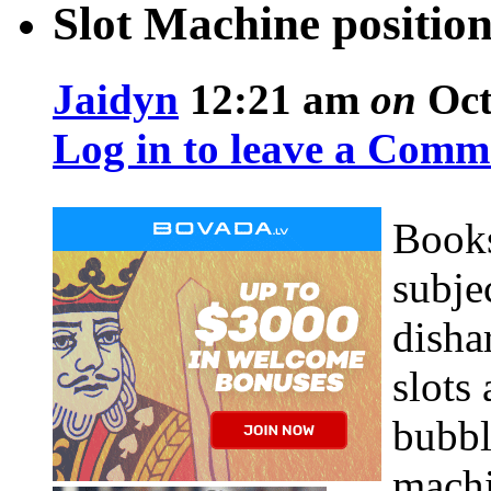
Slot Machine positio
Jaidyn
12:21 am
on
Oct
Log in to leave a Comm
Books
subje
disha
slots 
bubbl
machi