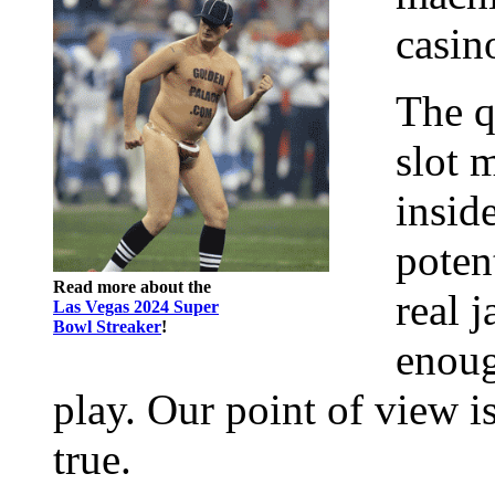
casin
The qu
slot 
inside
poten
Read more about the
real 
Las Vegas 2024 Super
Bowl Streaker
!
enoug
play. Our point of view is
true.