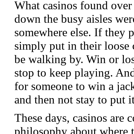
What casinos found over 
down the busy aisles wer
somewhere else. If they p
simply put in their loos
be walking by. Win or lo
stop to keep playing. And
for someone to win a jac
and then not stay to put it
These days, casinos are c
philosophy about where t