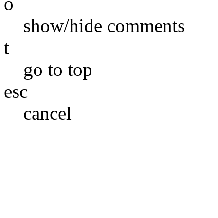
o
show/hide comments
t
go to top
esc
cancel