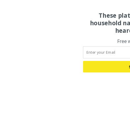
These pla
household na
hear
Free 