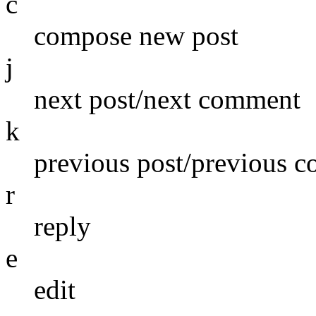
c
compose new post
j
next post/next comment
k
previous post/previous 
r
reply
e
edit