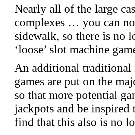
Nearly all of the large 
complexes … you can no 
sidewalk, so there is no l
‘loose’ slot machine game
An additional traditional 
games are put on the majo
so that more potential g
jackpots and be inspired 
find that this also is no l