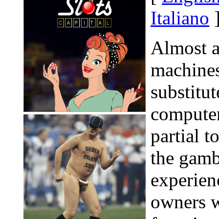
Italiano
Almost a
machines 
substitut
computer
partial t
the gamb
experien
owners w