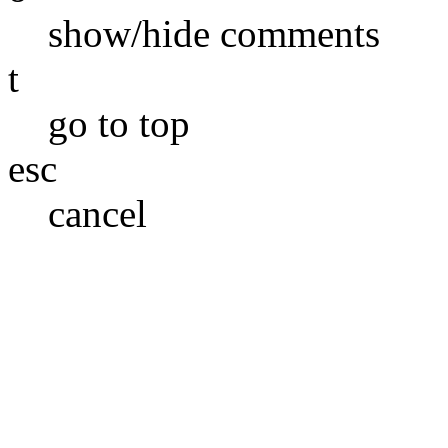
show/hide comments
t
go to top
esc
cancel