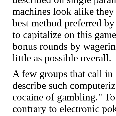
machines look alike they
best method preferred by
to capitalize on this game
bonus rounds by wagerin
little as possible overall.
A few groups that call in
describe such computeriz
cocaine of gambling." To s
contrary to electronic po