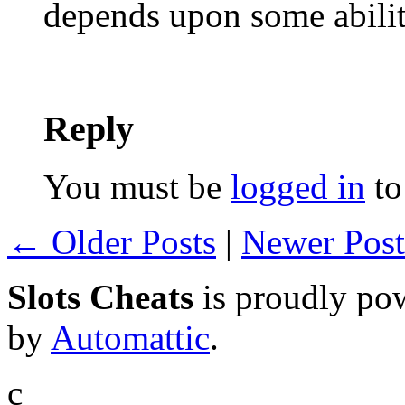
depends upon some abilit
Reply
You must be
logged in
to
← Older Posts
|
Newer Pos
Slots Cheats
is proudly po
by
Automattic
.
c