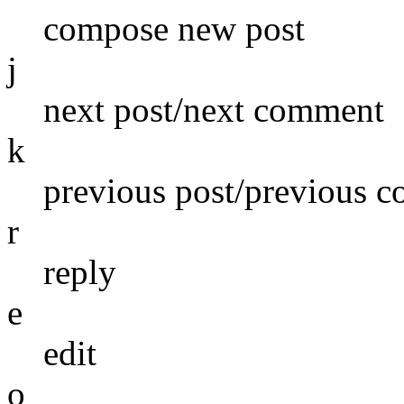
compose new post
j
next post/next comment
k
previous post/previous 
r
reply
e
edit
o