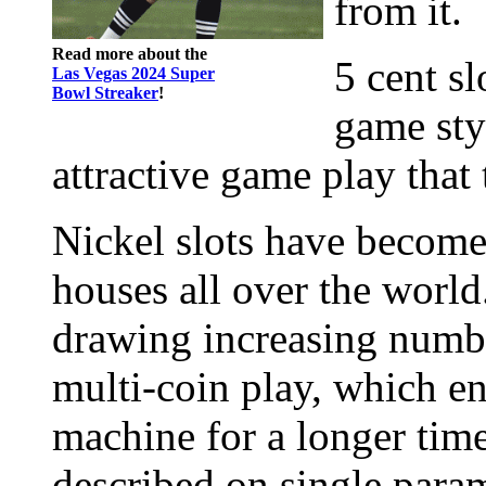
from it.
Read more about the
5 cent sl
Las Vegas 2024 Super
Bowl Streaker
!
game sty
attractive game play that 
Nickel slots have become 
houses all over the world
drawing increasing number
multi-coin play, which en
machine for a longer tim
described on single param