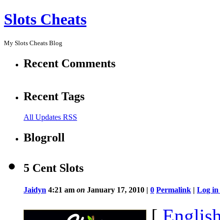
Slots Cheats
My Slots Cheats Blog
Recent Comments
Recent Tags
All Updates RSS
Blogroll
5 Cent Slots
Jaidyn
4:21 am
on
January 17, 2010 |
0
Permalink
|
Log in
[
Englis