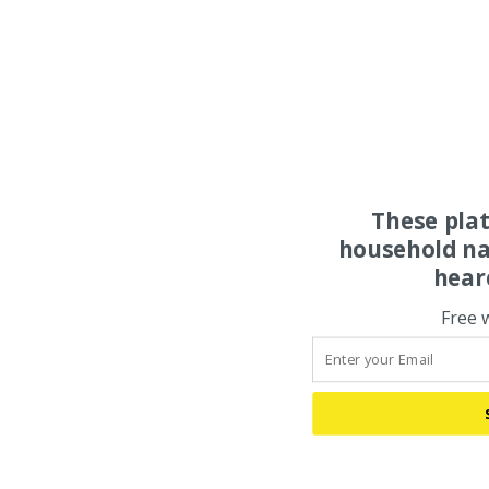
These pla
household na
hear
Free 