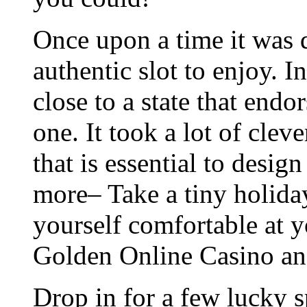
Once upon a time it was q
authentic slot to enjoy. I
close to a state that endo
one. It took a lot of clev
that is essential to desig
more– Take a tiny holida
yourself comfortable at y
Golden Online Casino and
Drop in for a few lucky 