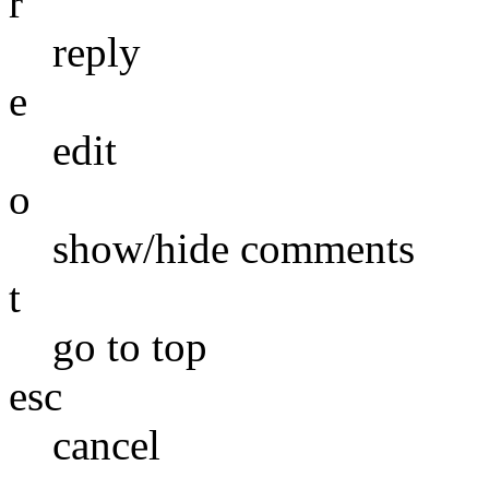
r
reply
e
edit
o
show/hide comments
t
go to top
esc
cancel