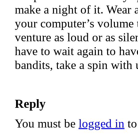
make a night of it. Wear 
your computer’s volume 
venture as loud or as sil
have to wait again to ha
bandits, take a spin wit
Reply
You must be
logged in
to