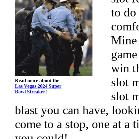
to do
comfo
Mine 
game 
win t
slot 
Read more about the
Las Vegas 2024 Super
Bowl Streaker
!
slot 
blast you can have, looki
come to a stop, one at a 
you could!