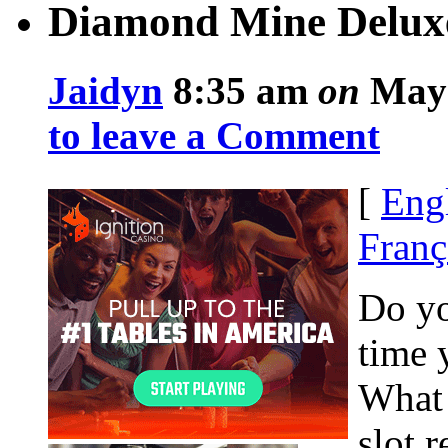
Diamond Mine Delux
Jaidyn
8:35 am
on
May 
to leave a Comment
[
Eng
Franç
Do yo
time 
What 
slot 