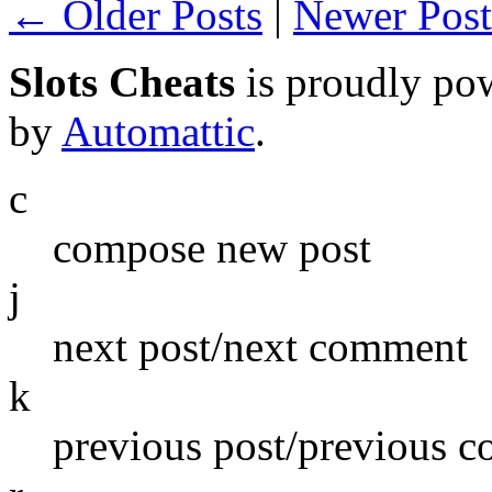
← Older Posts
|
Newer Pos
Slots Cheats
is proudly po
by
Automattic
.
c
compose new post
j
next post/next comment
k
previous post/previous 