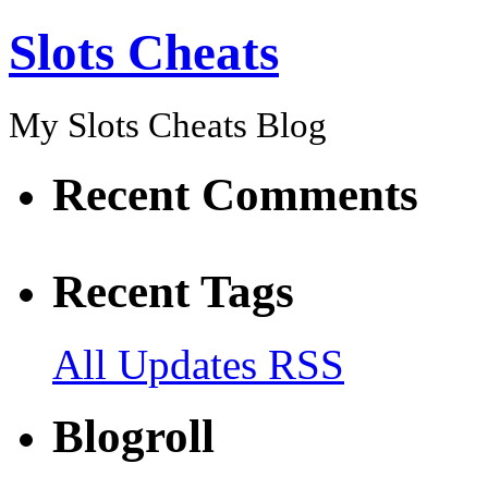
Slots Cheats
My Slots Cheats Blog
Recent Comments
Recent Tags
All Updates RSS
Blogroll